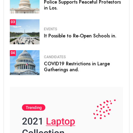
Police Supports Peaceful Protestors
in Los.
03
EVENTS
It Possible to Re-Open Schools in.
04
CANDIDATES
COVID19 Restrictions in Large
Gatherings and.