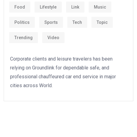
Food
Lifestyle
Link
Music
Politics
Sports
Tech
Topic
Trending
Video
Corporate clients and leisure travelers has been
relying on Groundlink for dependable safe, and
professional chauffeured car end service in major
cities across World.