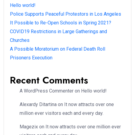
Hello world!
Police Supports Peaceful Protestors in Los Angeles
It Possible to Re-Open Schools in Spring 2021?
COVID19 Restrictions in Large Gatherings and
Churches
A Possible Moratorium on Federal Death Roll
Prisoners Execution
Recent Comments
A WordPress Commenter
on
Hello world!
Alexardy Ditartina
on
It now attracts over one
million ever visitors each and every day.
Magezix
on
It now attracts over one million ever