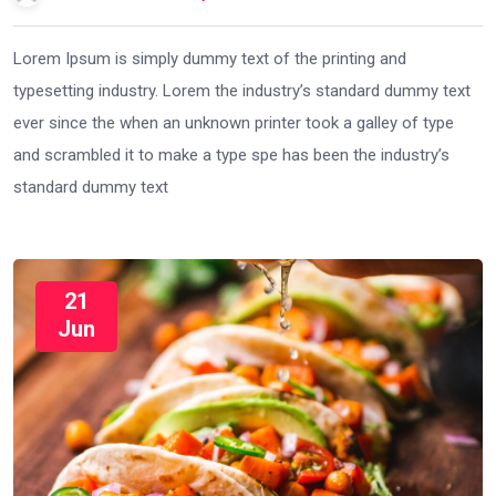
Lorem Ipsum is simply dummy text of the printing and
typesetting industry. Lorem the industry’s standard dummy text
ever since the when an unknown printer took a galley of type
and scrambled it to make a type spe has been the industry’s
standard dummy text
21
Jun