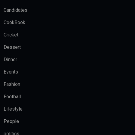
Candidates
CookBook
Cricket
Dessert
Dinner
Events
Fashion
Football
Lifestyle
People
politics