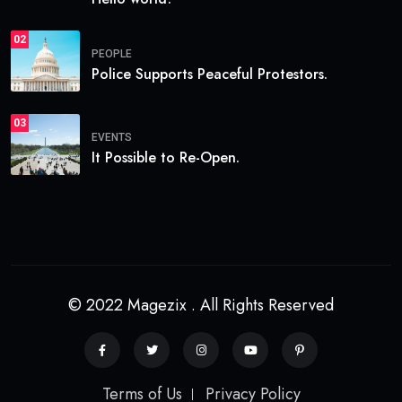
02
PEOPLE
Police Supports Peaceful Protestors.
03
EVENTS
It Possible to Re-Open.
© 2022 Magezix . All Rights Reserved
Terms of Us
Privacy Policy