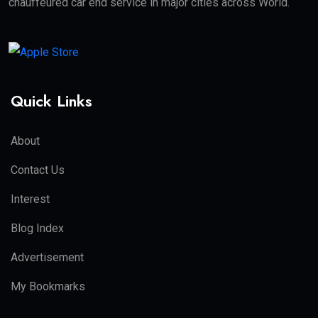
chauffeured car end service in major cities across World.
Quick Links
About
Contact Us
Interest
Blog Index
Advertisement
My Bookmarks