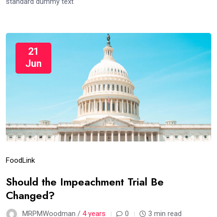
standard dummy text
21
Jun
Food
Link
Should the Impeachment Trial Be
Changed?
MRPMWoodman /
4 years
0
3 min read