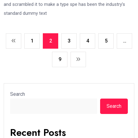
and scrambled it to make a type spe has been the industry’s
standard dummy text
1
2
3
4
5
…
9
Search
Search
Recent Posts