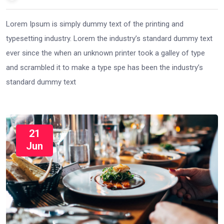
Lorem Ipsum is simply dummy text of the printing and
typesetting industry. Lorem the industry’s standard dummy text
ever since the when an unknown printer took a galley of type
and scrambled it to make a type spe has been the industry’s
standard dummy text
21
Jun