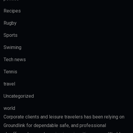
Recipes
Rugby
Sports
Swiming
Tech news
Tennis
travel
Uncategorized
world
Corporate clients and leisure travelers has been relying on
Groundlink for dependable safe, and professional