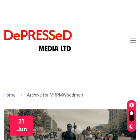
Home
Archive for MRPMWoodman
21
Jun