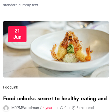
standard dummy text
21
Jun
Food
Link
Food unlocks secret to healthy eating and
MRPMWoodman /
4 years
0
3 min read