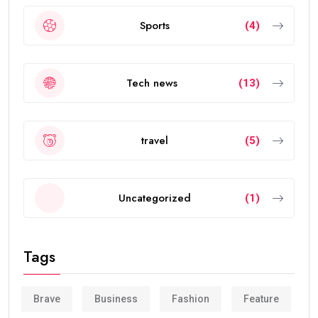
Sports
(4)
Tech news
(13)
travel
(5)
Uncategorized
(1)
Tags
Brave
Business
Fashion
Feature