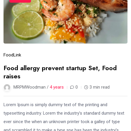
Food
Link
Food allergy prevent startup Set, Food
raises
MRPMWoodman /
4 years
0
3 min read
Lorem Ipsum is simply dummy text of the printing and
typesetting industry. Lorem the industry’s standard dummy text
ever since the when an unknown printer took a galley of type
and scrambled it to make a type spe has been the industry’s