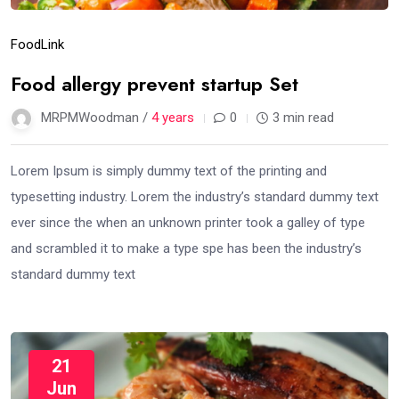
Food
Link
Food allergy prevent startup Set
MRPMWoodman /
4 years
0
3 min read
Lorem Ipsum is simply dummy text of the printing and
typesetting industry. Lorem the industry’s standard dummy text
ever since the when an unknown printer took a galley of type
and scrambled it to make a type spe has been the industry’s
standard dummy text
21
Jun