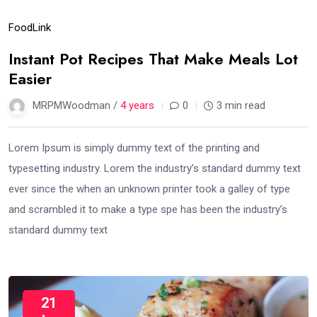
Food
Link
Instant Pot Recipes That Make Meals Lot
Easier
MRPMWoodman /
4 years
0
3 min read
Lorem Ipsum is simply dummy text of the printing and
typesetting industry. Lorem the industry’s standard dummy text
ever since the when an unknown printer took a galley of type
and scrambled it to make a type spe has been the industry’s
standard dummy text
21