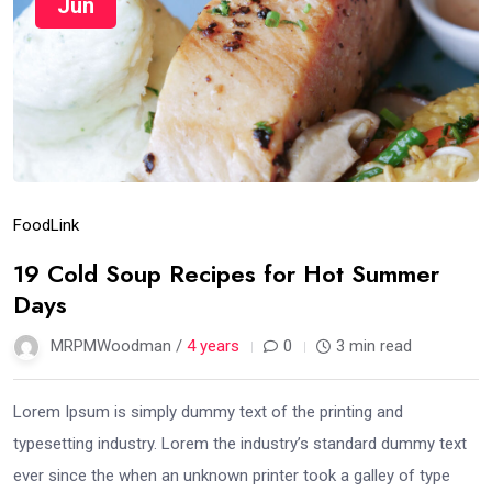
Jun
Food
Link
19 Cold Soup Recipes for Hot Summer
Days
MRPMWoodman /
4 years
0
3 min read
Lorem Ipsum is simply dummy text of the printing and
typesetting industry. Lorem the industry’s standard dummy text
ever since the when an unknown printer took a galley of type