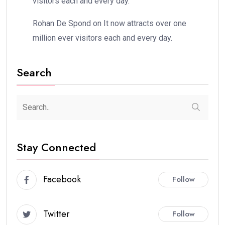
visitors each and every day.
Rohan De Spond
on
It now attracts over one
million ever visitors each and every day.
Search
Stay Connected
Facebook
Follow
Twitter
Follow