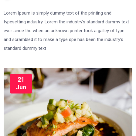
Lorem Ipsum is simply dummy text of the printing and
typesetting industry. Lorem the industry’s standard dummy text
ever since the when an unknown printer took a galley of type
and scrambled it to make a type spe has been the industry’s
standard dummy text
21
Jun