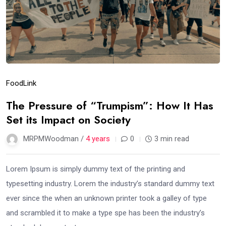
Food
Link
The Pressure of “Trumpism”: How It Has
Set its Impact on Society
MRPMWoodman /
4 years
0
3 min read
Lorem Ipsum is simply dummy text of the printing and
typesetting industry. Lorem the industry’s standard dummy text
ever since the when an unknown printer took a galley of type
and scrambled it to make a type spe has been the industry’s