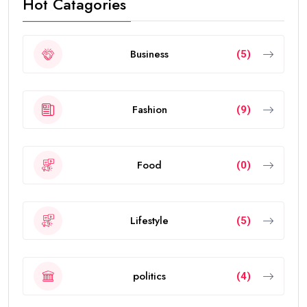
Hot Catagories
Business
(5)
Fashion
(9)
Food
(0)
Lifestyle
(5)
politics
(4)