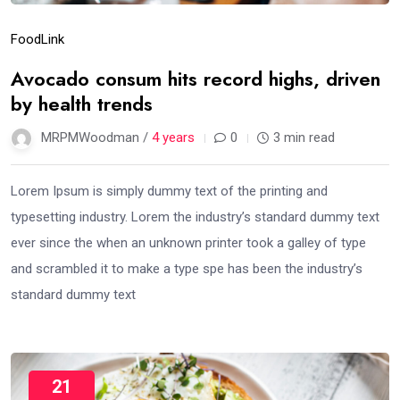
Food
Link
Avocado consum hits record highs, driven
by health trends
MRPMWoodman /
4 years
0
3 min read
Lorem Ipsum is simply dummy text of the printing and
typesetting industry. Lorem the industry’s standard dummy text
ever since the when an unknown printer took a galley of type
and scrambled it to make a type spe has been the industry’s
standard dummy text
21