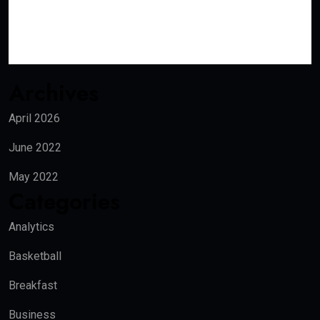
Archives
April 2026
June 2022
May 2022
Categories
Analytics
Basketball
Breakfast
Business