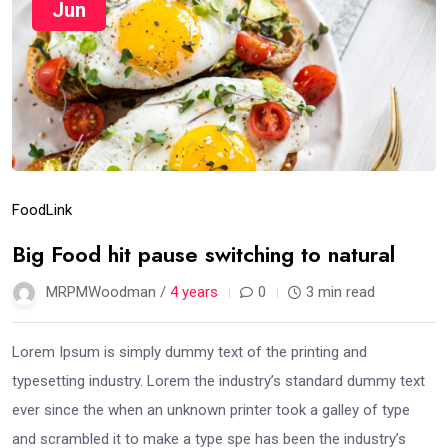
Jun
Food
Link
Big Food hit pause switching to natural
MRPMWoodman /
4 years
0
3 min read
Lorem Ipsum is simply dummy text of the printing and
typesetting industry. Lorem the industry’s standard dummy text
ever since the when an unknown printer took a galley of type
and scrambled it to make a type spe has been the industry’s