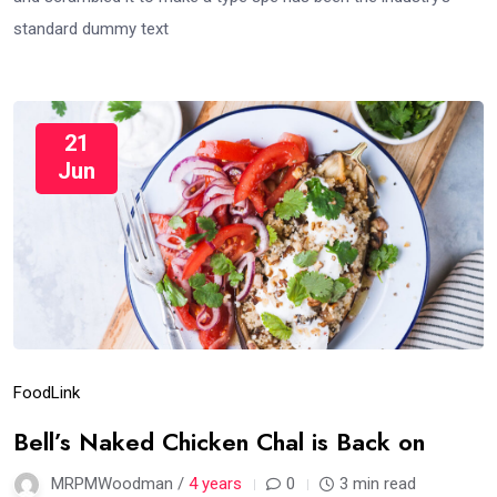
standard dummy text
21
Jun
Food
Link
Bell’s Naked Chicken Chal is Back on
MRPMWoodman /
4 years
0
3 min read