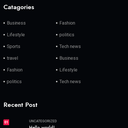
Catagories
Business
Fashion
Lifestyle
politics
Sports
Tech news
travel
Business
Fashion
Lifestyle
politics
Tech news
Recent Post
UNCATEGORIZED
01
Hello world!