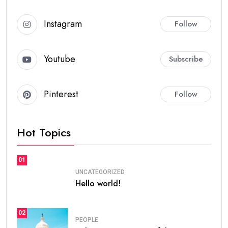
Instagram
Follow
Youtube
Subscribe
Pinterest
Follow
Hot Topics
01
UNCATEGORIZED
Hello world!
02
PEOPLE