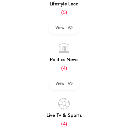
Lifestyle Lead
(5)
View
Politics News
(4)
View
Live Tv & Sports
(4)