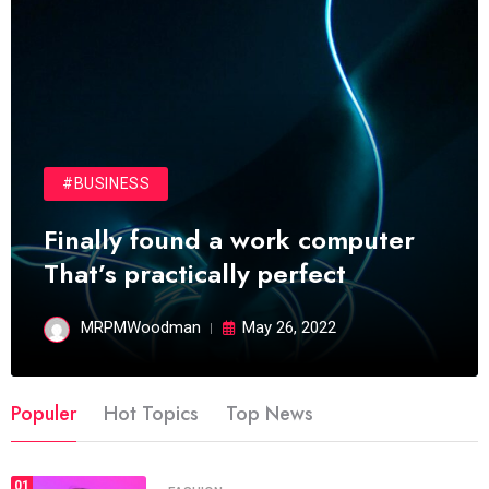
#BUSINESS
Finally found a work computer
That’s practically perfect
MRPMWoodman
May 26, 2022
Populer
Hot Topics
Top News
01