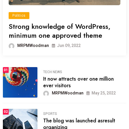
Politics
Strong knowledge of WordPress,
minimum one approved theme
MRPMWoodman
Jun 09, 2022
01
TECH NEWS
It now attracts over one million
ever visitors
MRPMWoodman
May 25, 2022
02
SPORTS
The blog was launched asresult
organizing