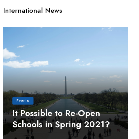
International News
Events
It Possible to Re-Open
Schools in Spring 2021?