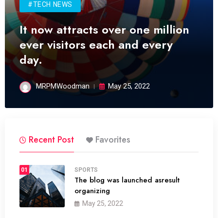
#TECH NEWS
It now attracts over one million
ever visitors each and every
day.
MRPMWoodman
May 25, 2022
Recent Post
Favorites
01
SPORTS
The blog was launched asresult
organizing
May 25, 2022