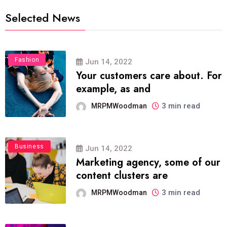
Selected News
Fashion
Jun 14, 2022
Your customers care about. For
example, as and
3 min read
MRPMWoodman
Business
Jun 14, 2022
Marketing agency, some of our
content clusters are
3 min read
MRPMWoodman