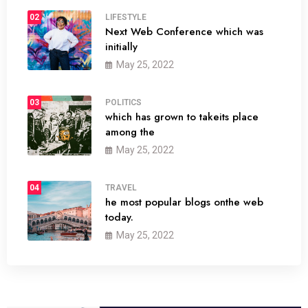
02
LIFESTYLE
Next Web Conference which was
initially
May 25, 2022
03
POLITICS
which has grown to takeits place
among the
May 25, 2022
04
TRAVEL
he most popular blogs onthe web
today.
May 25, 2022