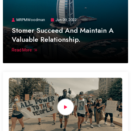
MRPMWoodman
Jun 09, 2022
Stomer Succeed And Maintain A
Valuable Relationship.
Read More