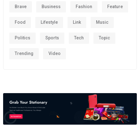
Brave
Business
Fashion
Feature
Food
Lifestyle
Link
Music
Politics
Sports
Tech
Topic
Trending
Video