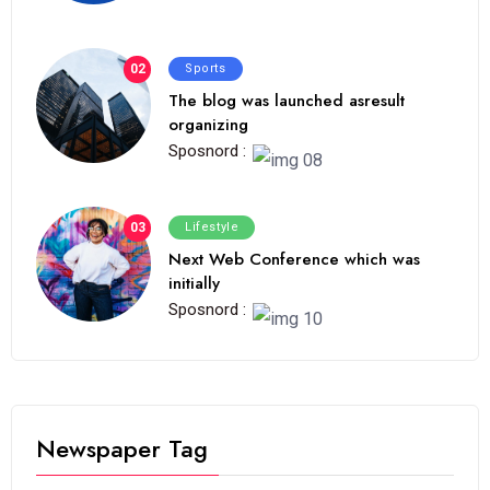
02
Sports
The blog was launched asresult
organizing
Sposnord :
03
Lifestyle
Next Web Conference which was
initially
Sposnord :
Newspaper Tag