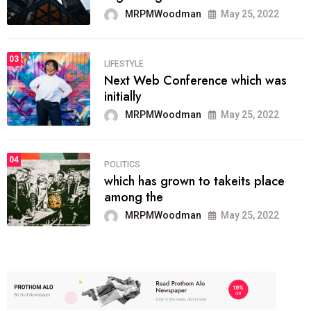
MRPMWoodman
May 25, 2022
03
LIFESTYLE
Next Web Conference which was
initially
MRPMWoodman
May 25, 2022
04
POLITICS
which has grown to takeits place
among the
MRPMWoodman
May 25, 2022