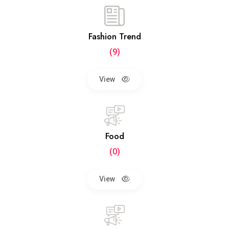
Fashion Trend
(9)
View
Food
(0)
View