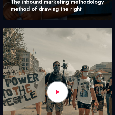
The inbound marketing methodology
method of drawing the right