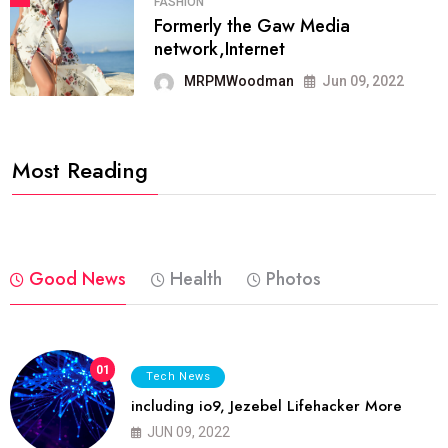
FASHION
Formerly the Gaw Media
network,Internet
MRPMWoodman
Jun 09, 2022
Most Reading
Good News
Health
Photos
01
Tech News
including io9, Jezebel Lifehacker More
JUN 09, 2022