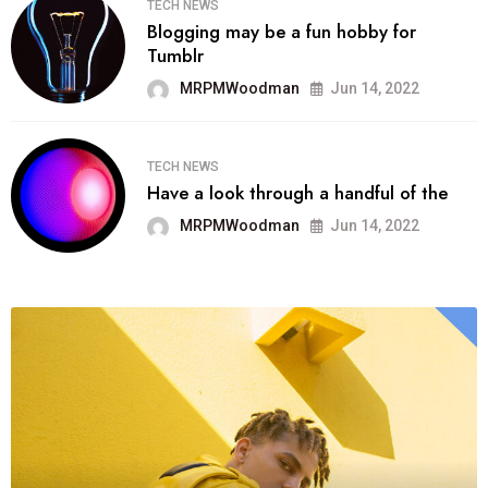
TECH NEWS
Blogging may be a fun hobby for
Tumblr
MRPMWoodman
Jun 14, 2022
TECH NEWS
Have a look through a handful of the
MRPMWoodman
Jun 14, 2022