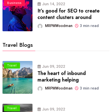
Business
Jun 14, 2022
It’s good for SEO to create
content clusters around
3 min read
MRPMWoodman
Travel Blogs
Travel
Jun 09, 2022
The heart of inbound
marketing helping
3 min read
MRPMWoodman
Travel
Jun 09, 2022