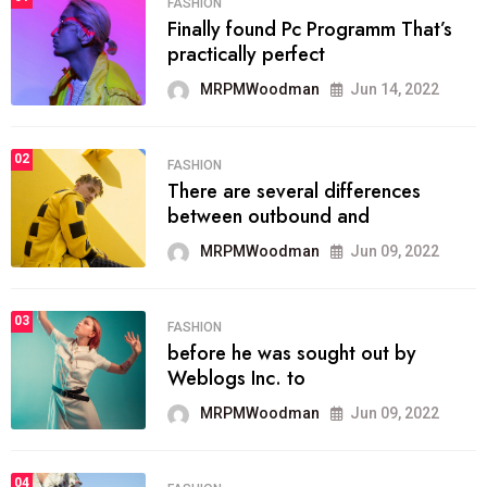
FASHION
Finally found Pc Programm That’s
practically perfect
MRPMWoodman
Jun 14, 2022
02
FASHION
There are several differences
between outbound and
MRPMWoodman
Jun 09, 2022
03
FASHION
before he was sought out by
Weblogs Inc. to
MRPMWoodman
Jun 09, 2022
04