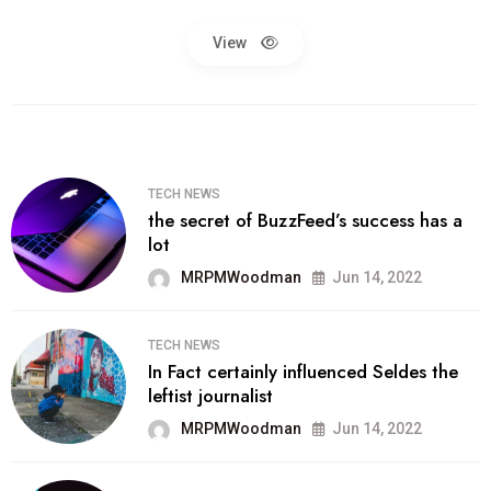
View
TECH NEWS
the secret of BuzzFeed’s success has a
lot
MRPMWoodman
Jun 14, 2022
TECH NEWS
In Fact certainly influenced Seldes the
leftist journalist
MRPMWoodman
Jun 14, 2022