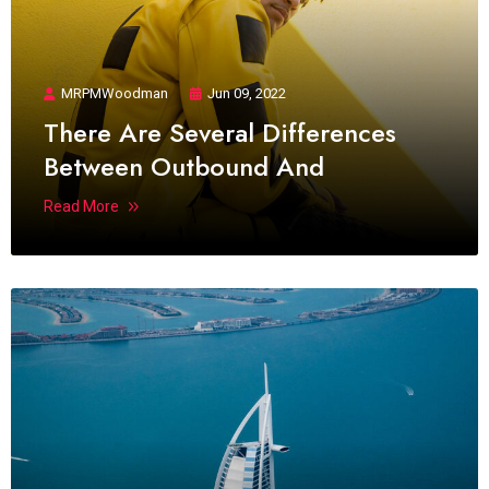
MRPMWoodman
Jun 09, 2022
There Are Several Differences
Between Outbound And
Read More