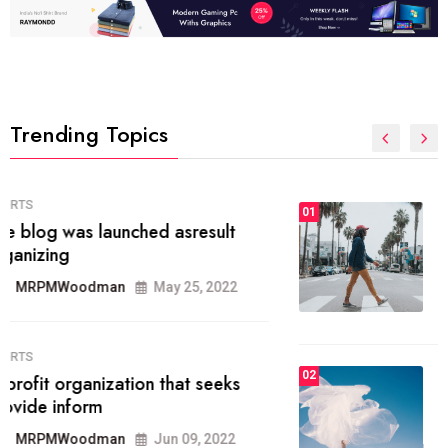
Trending Topics
FASHION
01
The inbound marketing
methodology method of drawing
the
MRPMWoodman
May 28, 2022
02
FASHION
he most popular blogs on the web
today.