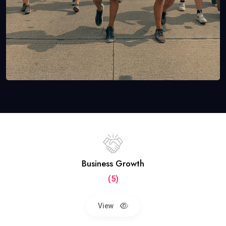
Business Growth
(5)
View