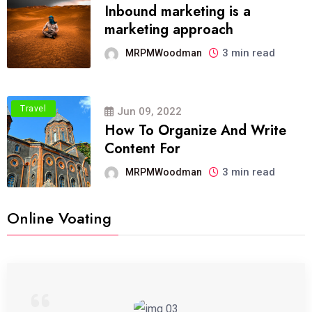
Inbound marketing is a
marketing approach
3 min read
MRPMWoodman
Travel
Jun 09, 2022
How To Organize And Write
Content For
3 min read
MRPMWoodman
Online Voating