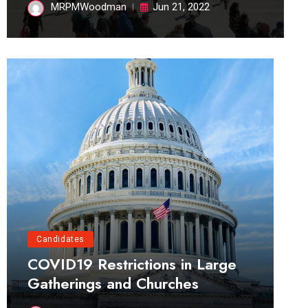
MRPMWoodman
Jun 21, 2022
Candidates
COVID19 Restrictions in Large
Gatherings and Churches