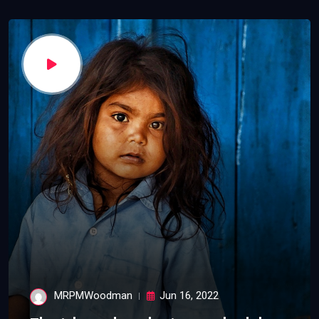
MRPMWoodman
Jun 16, 2022