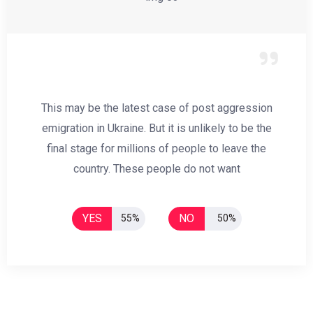
This may be the latest case of post aggression
emigration in Ukraine. But it is unlikely to be the
final stage for millions of people to leave the
country. These people do not want
YES
NO
55%
50%