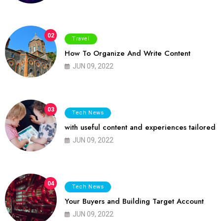
02
Travel
How To Organize And Write Content
JUN 09, 2022
03
Tech News
with useful content and experiences tailored
JUN 09, 2022
04
Tech News
Your Buyers and Building Target Account
JUN 09, 2022