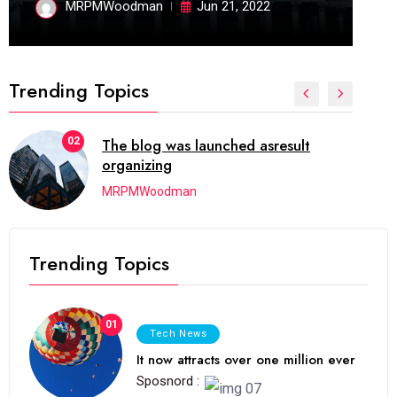
MRPMWoodman
Jun 21, 2022
Trending Topics
02
The blog was launched asresult
organizing
MRPMWoodman
Trending Topics
01
Tech News
It now attracts over one million ever
Sposnord :