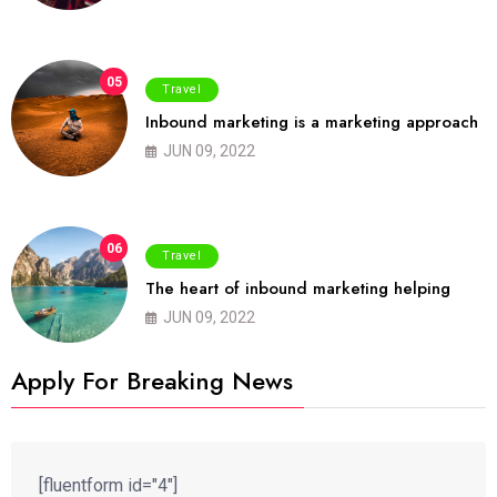
05
Travel
Inbound marketing is a marketing approach
JUN 09, 2022
06
Travel
The heart of inbound marketing helping
JUN 09, 2022
Apply For Breaking News
[fluentform id="4"]