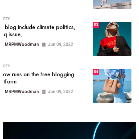
MRPMWoodman
Jun 09, 2022
03
FASHION
talented team helps prod some of
the best
MRPMWoodman
Jun 09, 2022
04
FASHION
reviews, and features on about
technology.
MRPMWoodman
Jun 09, 2022