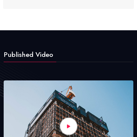
Published Video