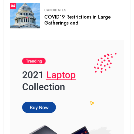
04
CANDIDATES
COVID19 Restrictions in Large
Gatherings and.