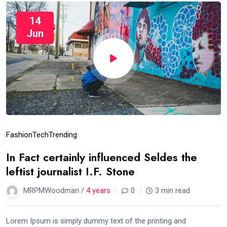
14
Jun
Fashion
Tech
Trending
In Fact certainly influenced Seldes the
leftist journalist I.F. Stone
MRPMWoodman /
4 years
0
3 min read
Lorem Ipsum is simply dummy text of the printing and