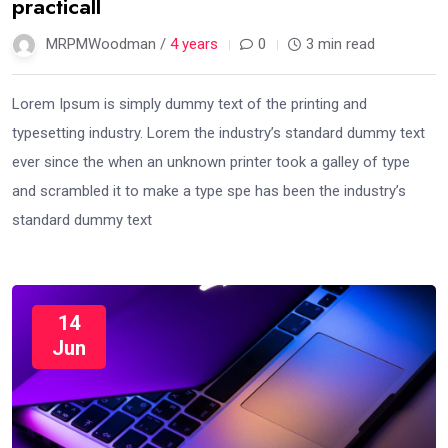
practicall
MRPMWoodman /
4 years
0
3 min read
Lorem Ipsum is simply dummy text of the printing and
typesetting industry. Lorem the industry’s standard dummy text
ever since the when an unknown printer took a galley of type
and scrambled it to make a type spe has been the industry’s
standard dummy text
14
Jun