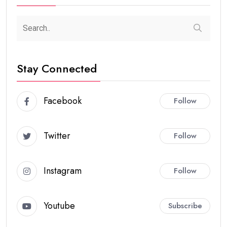
Stay Connected
Facebook
Follow
Twitter
Follow
Instagram
Follow
Youtube
Subscribe