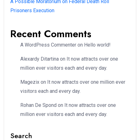
A Possible Moratorium on Federal Death Roll
Prisoners Execution
Recent Comments
A WordPress Commenter
on
Hello world!
Alexardy Ditartina
on
It now attracts over one
million ever visitors each and every day.
Magezix
on
It now attracts over one million ever
visitors each and every day.
Rohan De Spond
on
It now attracts over one
million ever visitors each and every day.
Search