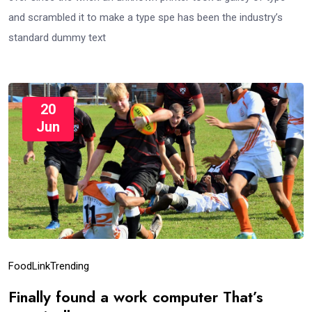
and scrambled it to make a type spe has been the industry’s
standard dummy text
20
Jun
Food
Link
Trending
Finally found a work computer That’s