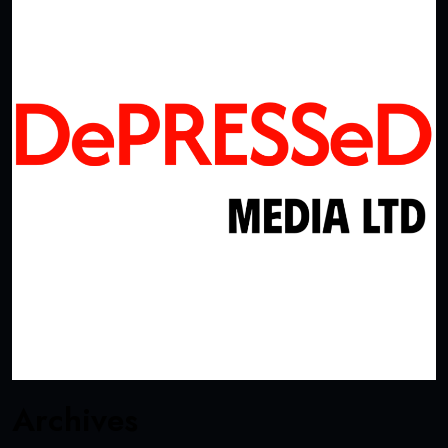
Archives