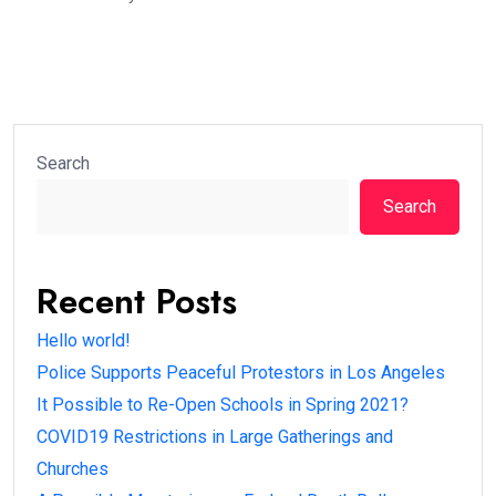
Search
Search
Recent Posts
Hello world!
Police Supports Peaceful Protestors in Los Angeles
It Possible to Re-Open Schools in Spring 2021?
COVID19 Restrictions in Large Gatherings and
Churches