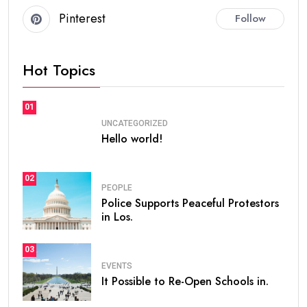
Pinterest
Follow
Hot Topics
01
UNCATEGORIZED
Hello world!
02
PEOPLE
Police Supports Peaceful Protestors
in Los.
03
EVENTS
It Possible to Re-Open Schools in.