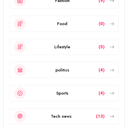
Fashion
(9)
Food
(0)
Lifestyle
(5)
politics
(4)
Sports
(4)
Tech news
(13)