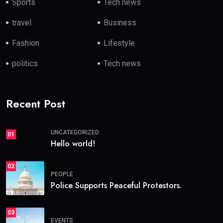
Sports
Tech news
travel
Business
Fashion
Lifestyle
politics
Tech news
Recent Post
UNCATEGORIZED
01
Hello world!
02
PEOPLE
Police Supports Peaceful Protestors.
03
EVENTS