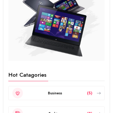
Hot Catagories
Business
(5)