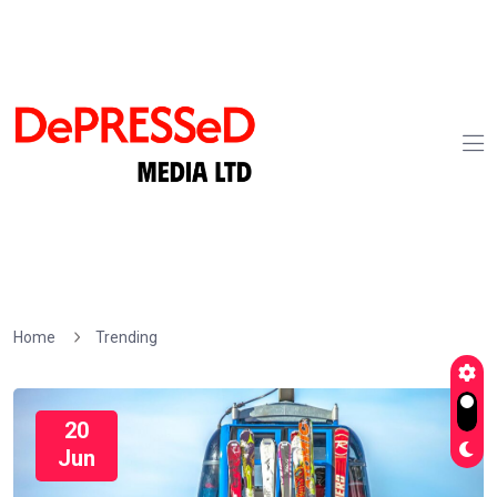
Home
Trending
20
Jun