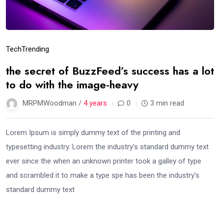
Tech
Trending
the secret of BuzzFeed’s success has a lot
to do with the image-heavy
MRPMWoodman /
4 years
0
3 min read
Lorem Ipsum is simply dummy text of the printing and
typesetting industry. Lorem the industry’s standard dummy text
ever since the when an unknown printer took a galley of type
and scrambled it to make a type spe has been the industry’s
standard dummy text