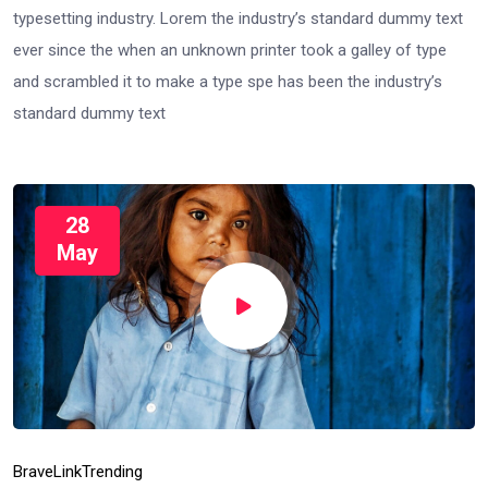
typesetting industry. Lorem the industry’s standard dummy text
ever since the when an unknown printer took a galley of type
and scrambled it to make a type spe has been the industry’s
standard dummy text
28
May
Brave
Link
Trending