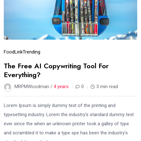
Food
Link
Trending
The Free AI Copywriting Tool For
Everything?
MRPMWoodman /
4 years
0
3 min read
Lorem Ipsum is simply dummy text of the printing and
typesetting industry. Lorem the industry’s standard dummy text
ever since the when an unknown printer took a galley of type
and scrambled it to make a type spe has been the industry’s