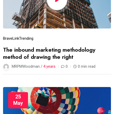
Brave
Link
Trending
The inbound marketing methodology
method of drawing the right
MRPMWoodman /
4 years
0
0 min read
25
May