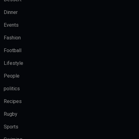
Dinner
Events
Fashion
Football
Lifestyle
People
politics
Recipes
Rugby
Sports