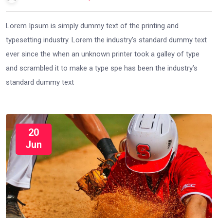
Lorem Ipsum is simply dummy text of the printing and
typesetting industry. Lorem the industry’s standard dummy text
ever since the when an unknown printer took a galley of type
and scrambled it to make a type spe has been the industry’s
standard dummy text
20
Jun