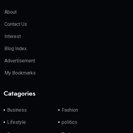
About
Contact Us
Interest
Blog Index
Advertisement
My Bookmarks
Catagories
Business
Fashion
Lifestyle
politics