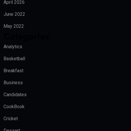
April 2026
June 2022
May 2022
Categories
Analytics
Basketball
Breakfast
Business
Candidates
CookBook
Cricket
Dessert