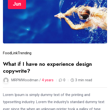
Jun
Food
Link
Trending
What if I have no experience design
copywrite?
MRPMWoodman /
4 years
0
3 min read
Lorem Ipsum is simply dummy text of the printing and
typesetting industry. Lorem the industry’s standard dummy text
ever since the when an unknown printer took a galley of type