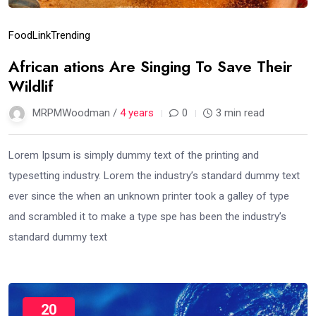
Food
Link
Trending
African ations Are Singing To Save Their
Wildlif
MRPMWoodman /
4 years
0
3 min read
Lorem Ipsum is simply dummy text of the printing and
typesetting industry. Lorem the industry’s standard dummy text
ever since the when an unknown printer took a galley of type
and scrambled it to make a type spe has been the industry’s
standard dummy text
20