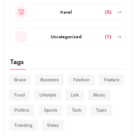
travel
(5)
Uncategorized
(1)
Tags
Brave
Business
Fashion
Feature
Food
Lifestyle
Link
Music
Politics
Sports
Tech
Topic
Trending
Video