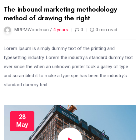
The inbound marketing methodology
method of drawing the right
MRPMWoodman /
4 years
0
0 min read
Lorem Ipsum is simply dummy text of the printing and
typesetting industry. Lorem the industry’s standard dummy text
ever since the when an unknown printer took a galley of type
and scrambled it to make a type spe has been the industry’s
standard dummy text
28
May