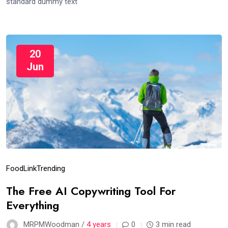
standard dummy text
20
Jun
Food
Link
Trending
The Free AI Copywriting Tool For
Everything
MRPMWoodman /
4 years
0
3 min read