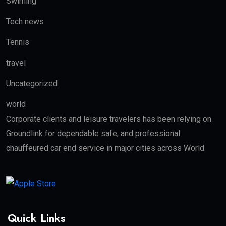
Swiming
Tech news
Tennis
travel
Uncategorized
world
Corporate clients and leisure travelers has been relying on
Groundlink for dependable safe, and professional
chauffeured car end service in major cities across World.
Quick Links