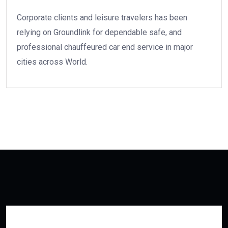
Corporate clients and leisure travelers has been
relying on Groundlink for dependable safe, and
professional chauffeured car end service in major
cities across World.