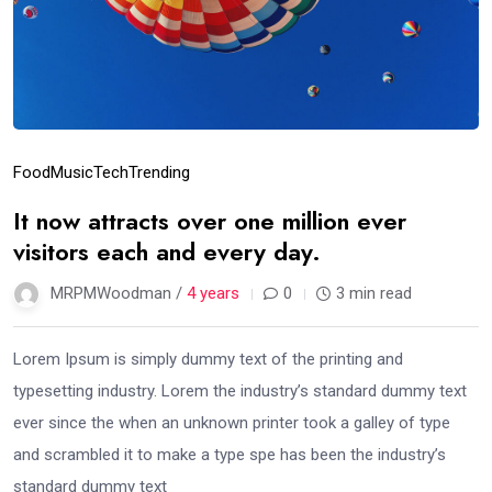
Food
Music
Tech
Trending
It now attracts over one million ever
visitors each and every day.
MRPMWoodman /
4 years
0
3 min read
Lorem Ipsum is simply dummy text of the printing and
typesetting industry. Lorem the industry’s standard dummy text
ever since the when an unknown printer took a galley of type
and scrambled it to make a type spe has been the industry’s
standard dummy text