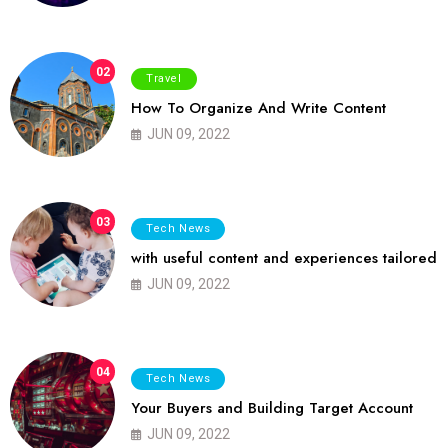
02
Travel
How To Organize And Write Content
JUN 09, 2022
03
Tech News
with useful content and experiences tailored
JUN 09, 2022
04
Tech News
Your Buyers and Building Target Account
JUN 09, 2022