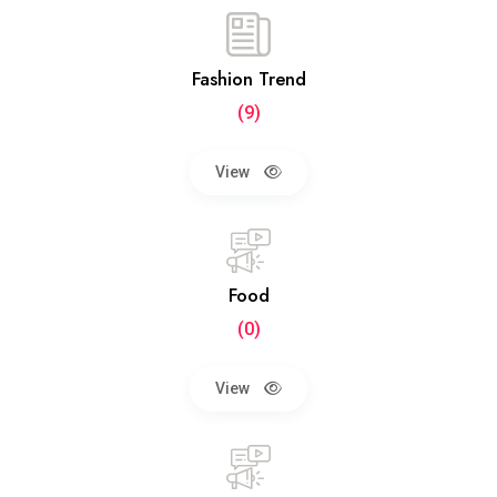
Fashion Trend
(9)
View
Food
(0)
View