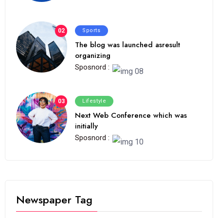
02
Sports
The blog was launched asresult
organizing
Sposnord :
03
Lifestyle
Next Web Conference which was
initially
Sposnord :
Newspaper Tag