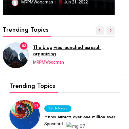
MRPMWoodman
Jun 21, 2022
Trending Topics
02
The blog was launched asresult
organizing
MRPMWoodman
Trending Topics
01
Tech News
It now attracts over one million ever
Sposnord :