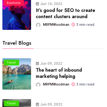
Business
Jun 14, 2022
It’s good for SEO to create
content clusters around
3 min read
MRPMWoodman
Travel Blogs
Travel
Jun 09, 2022
The heart of inbound
marketing helping
3 min read
MRPMWoodman
Travel
Jun 09, 2022