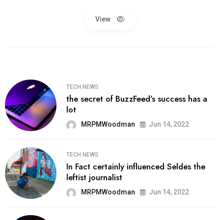
View
TECH NEWS
the secret of BuzzFeed’s success has a
lot
MRPMWoodman
Jun 14, 2022
TECH NEWS
In Fact certainly influenced Seldes the
leftist journalist
MRPMWoodman
Jun 14, 2022