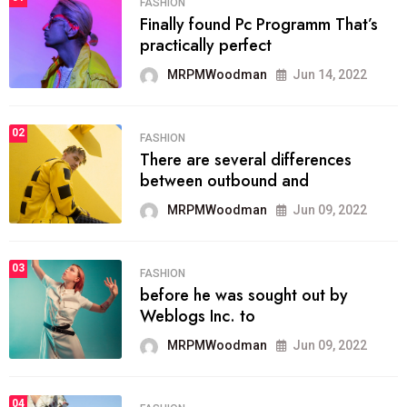
FASHION
Finally found Pc Programm That’s
practically perfect
MRPMWoodman
Jun 14, 2022
02
FASHION
There are several differences
between outbound and
MRPMWoodman
Jun 09, 2022
03
FASHION
before he was sought out by
Weblogs Inc. to
MRPMWoodman
Jun 09, 2022
04