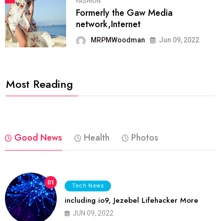
FASHION
Formerly the Gaw Media
network,Internet
MRPMWoodman
Jun 09, 2022
Most Reading
Good News
Health
Photos
01
Tech News
including io9, Jezebel Lifehacker More
JUN 09, 2022