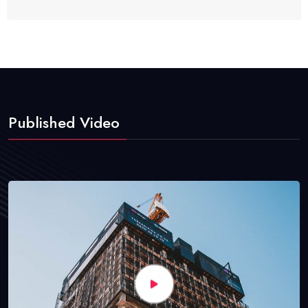
Published Video