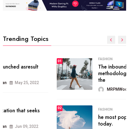
Trending Topics
FASHION
01
The inbound marketing
methodology method of drawing
the
MRPMWoodman
May 28, 2022
02
FASHION
he most popular blogs on the web
today.