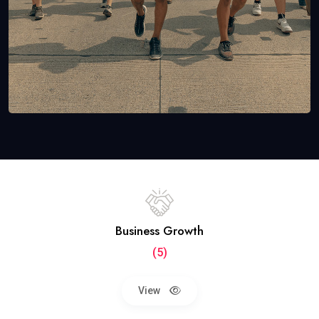
Business Growth
(5)
View