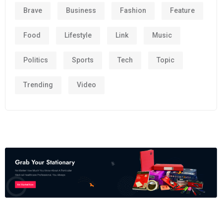
Brave
Business
Fashion
Feature
Food
Lifestyle
Link
Music
Politics
Sports
Tech
Topic
Trending
Video