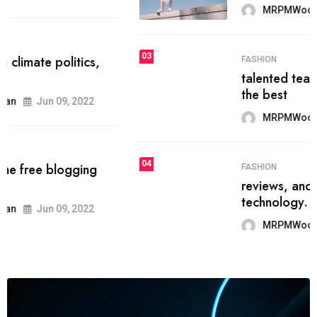
MRPMWoodman
Jun 09, 2022
03
FASHION
talented team helps prod some of
the best
MRPMWoodman
Jun 09, 2022
04
FASHION
reviews, and features on about
technology.
MRPMWoodman
Jun 09, 2022