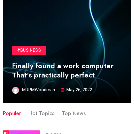
#BUSINESS
Finally found a work computer
That’s practically perfect
MRPMWoodman
May 26, 2022
Populer
Hot Topics
Top News
01