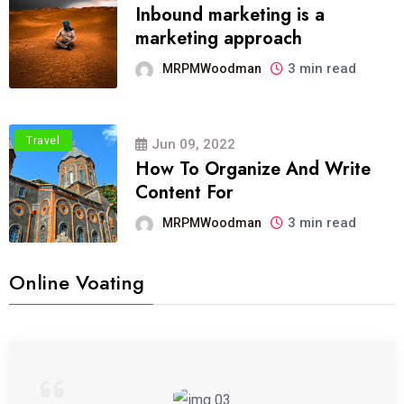
Inbound marketing is a
marketing approach
3 min read
MRPMWoodman
Travel
Jun 09, 2022
How To Organize And Write
Content For
3 min read
MRPMWoodman
Online Voating