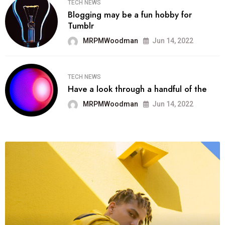
TECH NEWS
Blogging may be a fun hobby for
Tumblr
MRPMWoodman
Jun 14, 2022
TECH NEWS
Have a look through a handful of the
MRPMWoodman
Jun 14, 2022