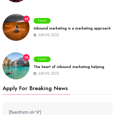
05
Travel
Inbound marketing is a marketing approach
JUN 09, 2022
06
Travel
The heart of inbound marketing helping
JUN 09, 2022
Apply For Breaking News
[fluentform id="4"]