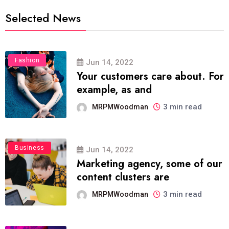
Selected News
Fashion
Jun 14, 2022
Your customers care about. For
example, as and
3 min read
MRPMWoodman
Business
Jun 14, 2022
Marketing agency, some of our
content clusters are
3 min read
MRPMWoodman