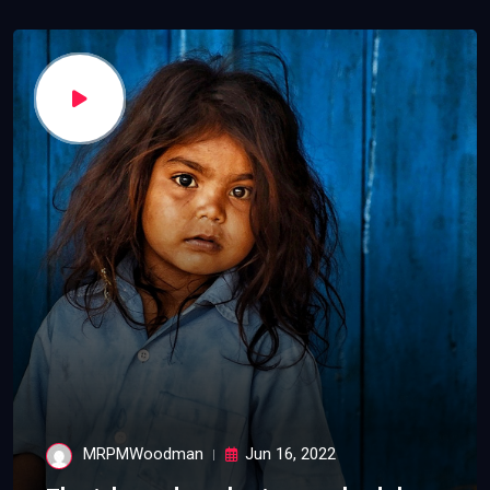
MRPMWoodman
Jun 16, 2022