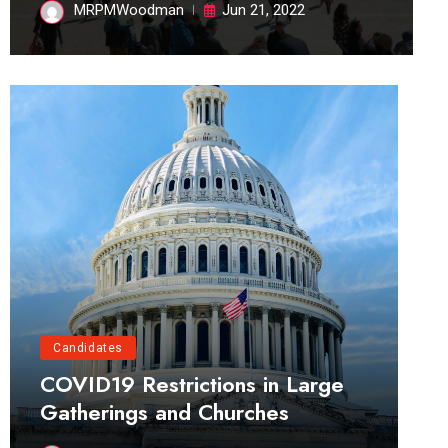
MRPMWoodman
Jun 21, 2022
Candidates
COVID19 Restrictions in Large
Gatherings and Churches