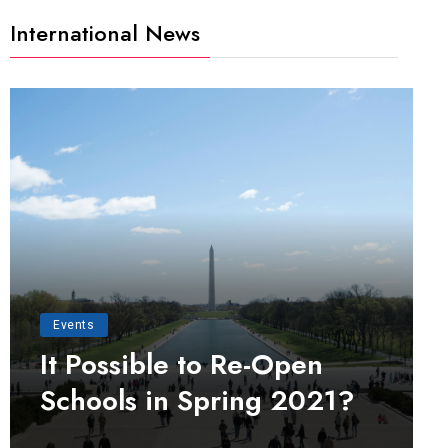
International News
Events
It Possible to Re-Open
Schools in Spring 2021?