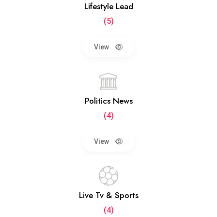
Lifestyle Lead
(5)
View
Politics News
(4)
View
Live Tv & Sports
(4)