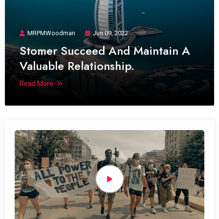
MRPMWoodman
Jun 09, 2022
Stomer Succeed And Maintain A
Valuable Relationship.
Read More