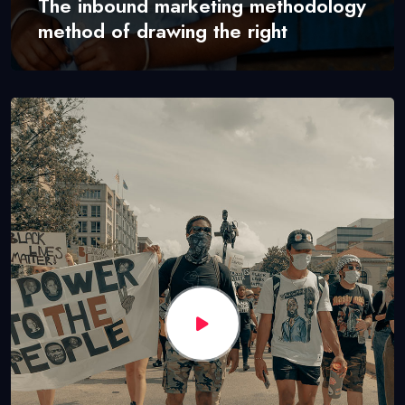
The inbound marketing methodology
method of drawing the right