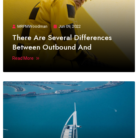
MRPMWoodman
Jun 09, 2022
There Are Several Differences
Between Outbound And
Read More