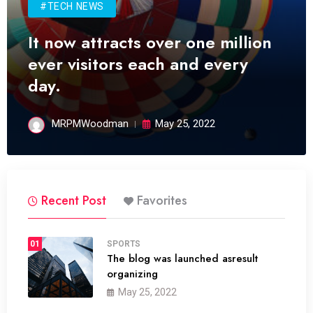
#TECH NEWS
It now attracts over one million
ever visitors each and every
day.
MRPMWoodman
May 25, 2022
Recent Post
Favorites
01
SPORTS
The blog was launched asresult
organizing
May 25, 2022