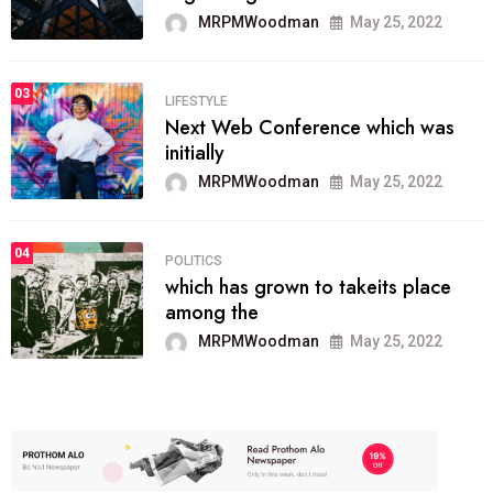
MRPMWoodman
May 25, 2022
03
LIFESTYLE
Next Web Conference which was
initially
MRPMWoodman
May 25, 2022
04
POLITICS
which has grown to takeits place
among the
MRPMWoodman
May 25, 2022