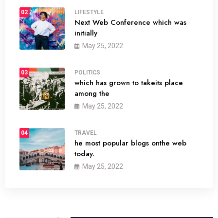
02
LIFESTYLE
Next Web Conference which was
initially
May 25, 2022
03
POLITICS
which has grown to takeits place
among the
May 25, 2022
04
TRAVEL
he most popular blogs onthe web
today.
May 25, 2022