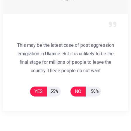
This may be the latest case of post aggression
emigration in Ukraine. But it is unlikely to be the
final stage for millions of people to leave the
country. These people do not want
YES
NO
55%
50%