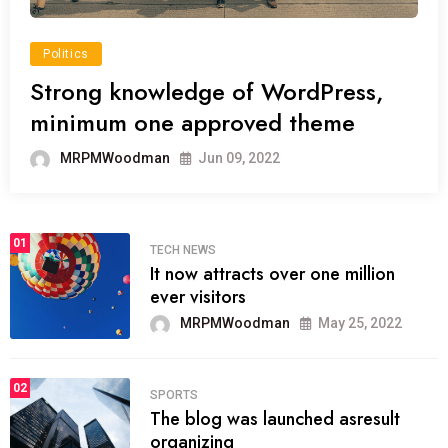
Politics
Strong knowledge of WordPress,
minimum one approved theme
MRPMWoodman
Jun 09, 2022
01
TECH NEWS
It now attracts over one million
ever visitors
MRPMWoodman
May 25, 2022
02
SPORTS
The blog was launched asresult
organizing