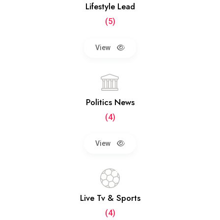
Lifestyle Lead
(5)
View
Politics News
(4)
View
Live Tv & Sports
(4)