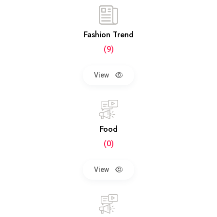
Fashion Trend
(9)
View
Food
(0)
View