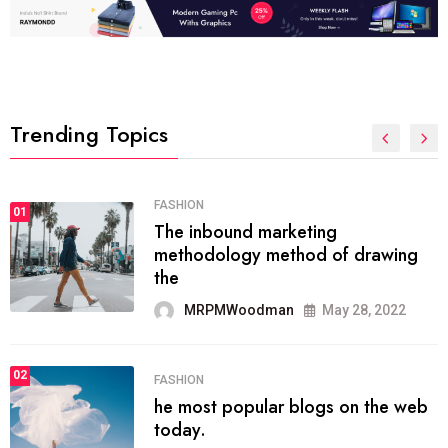
Trending Topics
01
TECH NEWS
It now attracts over one million
ever visitors
MRPMWoodman
May 25, 2022
02
SPORTS
The blog was launched asresult
organizing
MRPMWoodman
May 25, 2022