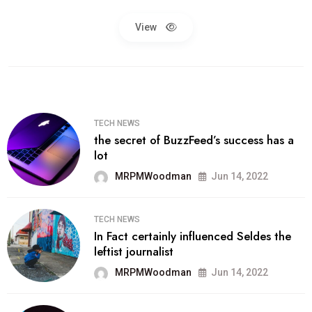
View
TECH NEWS
the secret of BuzzFeed’s success has a
lot
MRPMWoodman
Jun 14, 2022
TECH NEWS
In Fact certainly influenced Seldes the
leftist journalist
MRPMWoodman
Jun 14, 2022