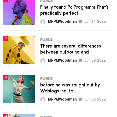
FASHION
Finally found Pc Programm That’s
practically perfect
MRPMWoodman
Jun 14, 2022
02
FASHION
There are several differences
between outbound and
MRPMWoodman
Jun 09, 2022
03
FASHION
before he was sought out by
Weblogs Inc. to
MRPMWoodman
Jun 09, 2022
04