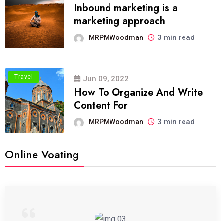
Inbound marketing is a
marketing approach
3 min read
MRPMWoodman
Travel
Jun 09, 2022
How To Organize And Write
Content For
3 min read
MRPMWoodman
Online Voating