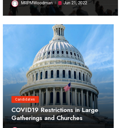
MRPMWoodman
Jun 21, 2022
Candidates
COVID19 Restrictions in Large
Gatherings and Churches