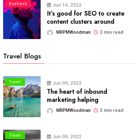
Business
Jun 14, 2022
It’s good for SEO to create
content clusters around
3 min read
MRPMWoodman
Travel Blogs
Travel
Jun 09, 2022
The heart of inbound
marketing helping
3 min read
MRPMWoodman
Travel
Jun 09, 2022