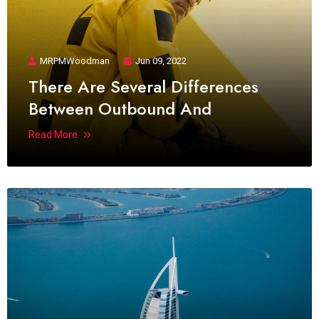
MRPMWoodman
Jun 09, 2022
There Are Several Differences
Between Outbound And
Read More