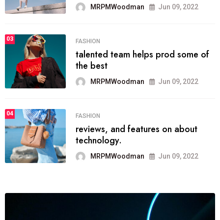
03
LIFESTYLE
Next Web Conference which was
initially
MRPMWoodman
May 25, 2022
04
POLITICS
which has grown to takeits place
among the
MRPMWoodman
May 25, 2022