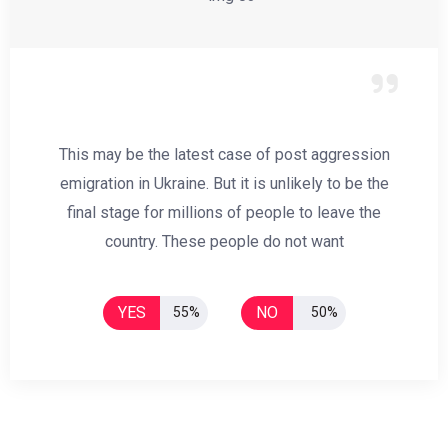
This may be the latest case of post aggression
emigration in Ukraine. But it is unlikely to be the
final stage for millions of people to leave the
country. These people do not want
YES
NO
55%
50%