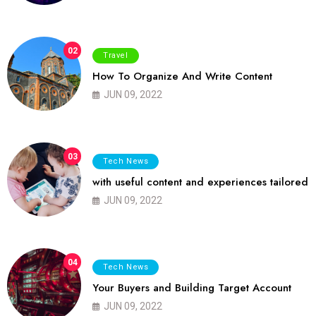
02
Travel
How To Organize And Write Content
JUN 09, 2022
03
Tech News
with useful content and experiences tailored
JUN 09, 2022
04
Tech News
Your Buyers and Building Target Account
JUN 09, 2022