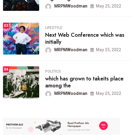
MRPMWoodman
May 25, 2022
03
LIFESTYLE
Next Web Conference which was
initially
MRPMWoodman
May 25, 2022
04
POLITICS
which has grown to takeits place
among the
MRPMWoodman
May 25, 2022