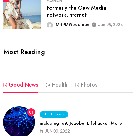
FASHION
Formerly the Gaw Media
network,Internet
MRPMWoodman
Jun 09, 2022
Most Reading
Good News
Health
Photos
01
Tech News
including io9, Jezebel Lifehacker More
JUN 09, 2022