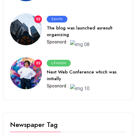
02
Sports
The blog was launched asresult
organizing
Sposnord :
03
Lifestyle
Next Web Conference which was
initially
Sposnord :
Newspaper Tag