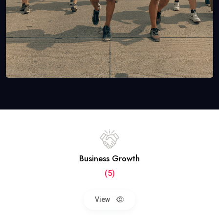
Business Growth
(5)
View