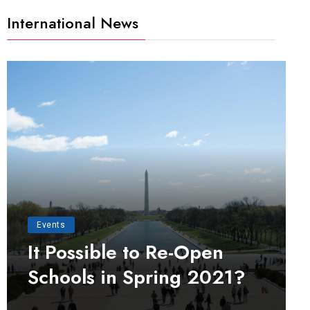
International News
Events
It Possible to Re-Open
Schools in Spring 2021?