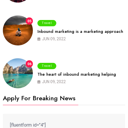
05
Travel
Inbound marketing is a marketing approach
JUN 09, 2022
06
Travel
The heart of inbound marketing helping
JUN 09, 2022
Apply For Breaking News
[fluentform id="4"]