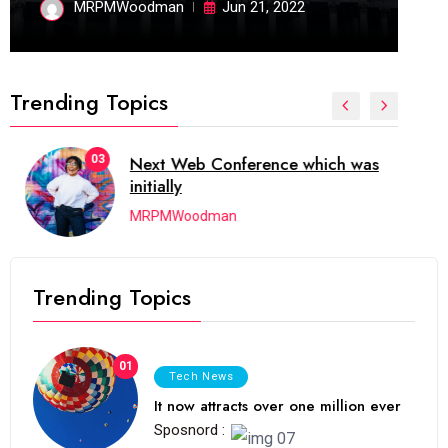
MRPMWoodman
Jun 21, 2022
Trending Topics
03
Next Web Conference which was
initially
MRPMWoodman
Trending Topics
01
Tech News
It now attracts over one million ever
Sposnord :