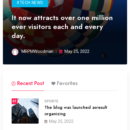
#TECH NEWS
It now attracts over one million
ever visitors each and every
day.
MRPMWoodman
May 25, 2022
Recent Post
Favorites
01
SPORTS
The blog was launched asresult
organizing
May 25, 2022