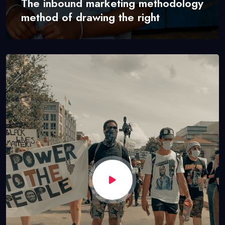
The inbound marketing methodology
method of drawing the right