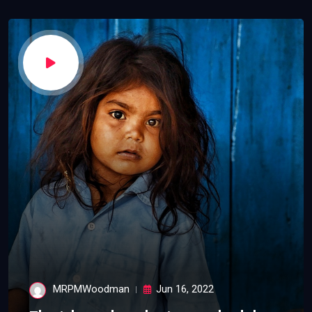
MRPMWoodman
Jun 16, 2022