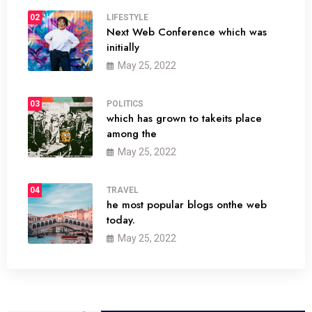
02
LIFESTYLE
Next Web Conference which was
initially
May 25, 2022
03
POLITICS
which has grown to takeits place
among the
May 25, 2022
04
TRAVEL
he most popular blogs onthe web
today.
May 25, 2022