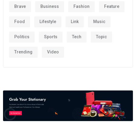
Brave
Business
Fashion
Feature
Food
Lifestyle
Link
Music
Politics
Sports
Tech
Topic
Trending
Video