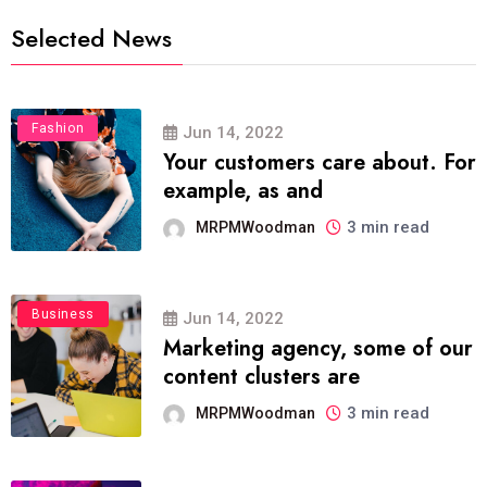
Selected News
Fashion
Jun 14, 2022
Your customers care about. For
example, as and
3 min read
MRPMWoodman
Business
Jun 14, 2022
Marketing agency, some of our
content clusters are
3 min read
MRPMWoodman