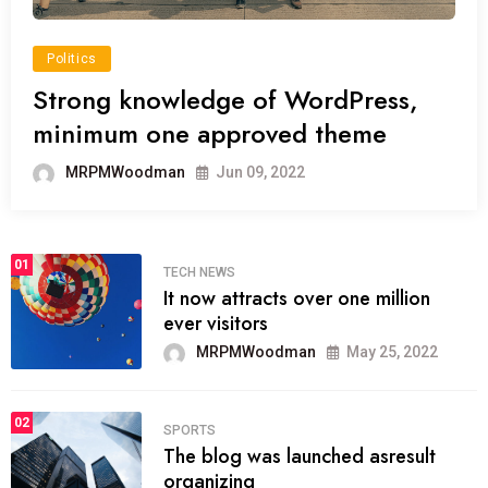
Politics
Strong knowledge of WordPress,
minimum one approved theme
MRPMWoodman
Jun 09, 2022
01
TECH NEWS
It now attracts over one million
ever visitors
MRPMWoodman
May 25, 2022
02
SPORTS
The blog was launched asresult
organizing