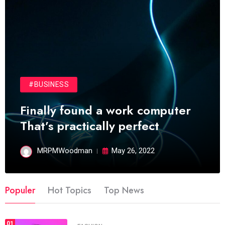
#BUSINESS
Finally found a work computer
That’s practically perfect
MRPMWoodman
May 26, 2022
Populer
Hot Topics
Top News
01