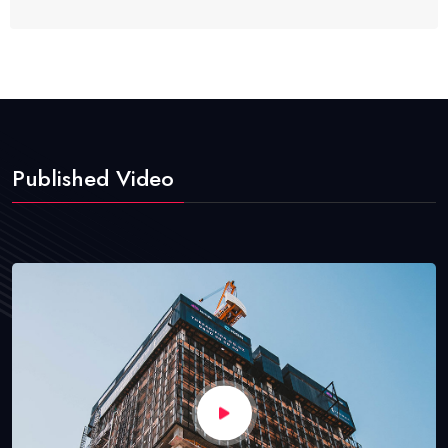
Published Video