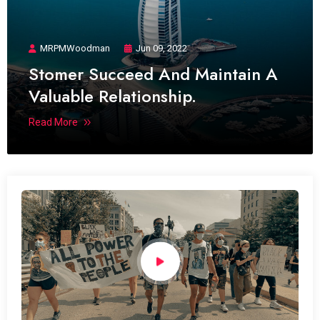
MRPMWoodman
Jun 09, 2022
Stomer Succeed And Maintain A
Valuable Relationship.
Read More