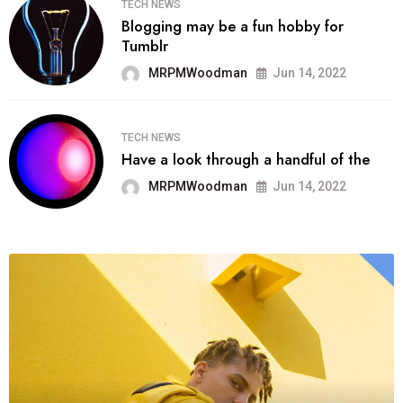
TECH NEWS
Blogging may be a fun hobby for
Tumblr
MRPMWoodman
Jun 14, 2022
TECH NEWS
Have a look through a handful of the
MRPMWoodman
Jun 14, 2022