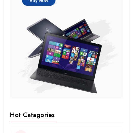
Hot Catagories