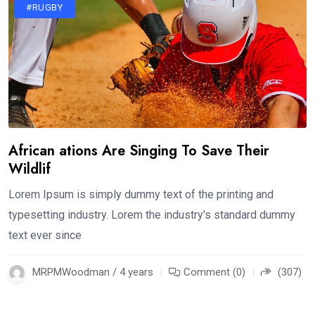
#RUGBY
African ations Are Singing To Save Their
Wildlif
Lorem Ipsum is simply dummy text of the printing and
typesetting industry. Lorem the industry's standard dummy
text ever since
MRPMWoodman / 4 years
Comment (0)
(307)