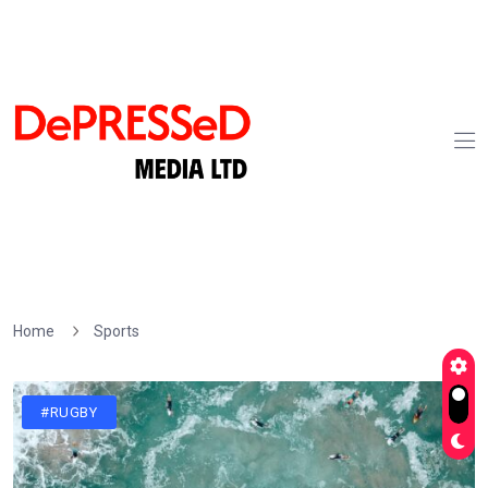
Home
Sports
#RUGBY