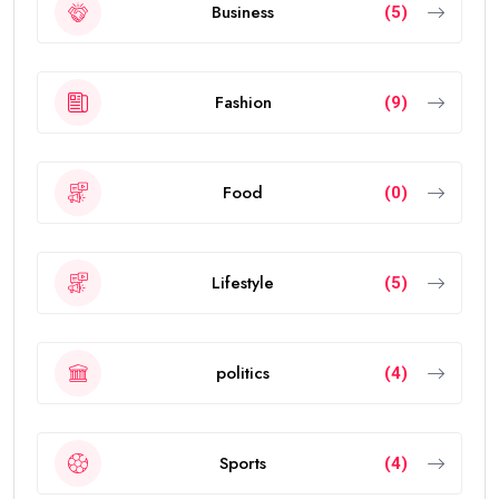
Business
(5)
Fashion
(9)
Food
(0)
Lifestyle
(5)
politics
(4)
Sports
(4)