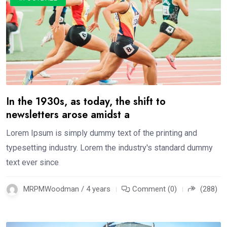
In the 1930s, as today, the shift to
newsletters arose amidst a
Lorem Ipsum is simply dummy text of the printing and
typesetting industry. Lorem the industry's standard dummy
text ever since
MRPMWoodman / 4 years
Comment (0)
(288)