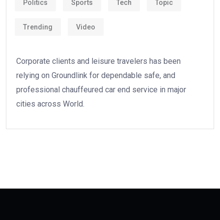
Politics
Sports
Tech
Topic
Trending
Video
Corporate clients and leisure travelers has been
relying on Groundlink for dependable safe, and
professional chauffeured car end service in major
cities across World.