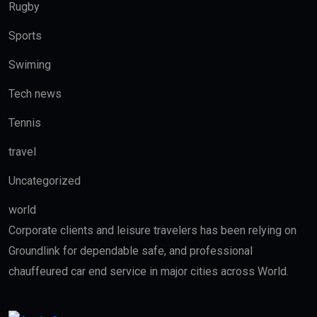
Rugby
Sports
Swiming
Tech news
Tennis
travel
Uncategorized
world
Corporate clients and leisure travelers has been relying on
Groundlink for dependable safe, and professional
chauffeured car end service in major cities across World.