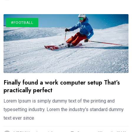
#FOOTBALL
Finally found a work computer setup That’s
practically perfect
Lorem Ipsum is simply dummy text of the printing and
typesetting industry. Lorem the industry's standard dummy
text ever since