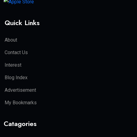
Quick Links
About
Contact Us
Interest
Blog Index
Advertisement
My Bookmarks
Catagories