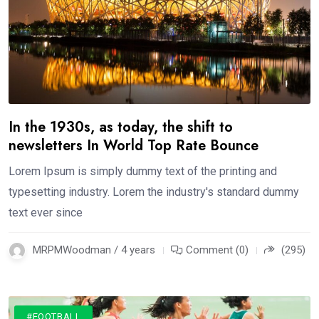
In the 1930s, as today, the shift to
newsletters In World Top Rate Bounce
Lorem Ipsum is simply dummy text of the printing and
typesetting industry. Lorem the industry's standard dummy
text ever since
MRPMWoodman / 4 years
Comment (0)
(295)
#FOOTBALL