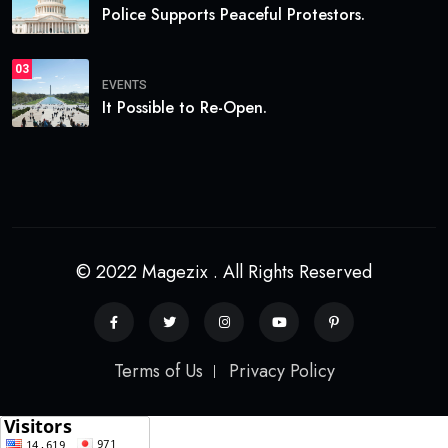
Police Supports Peaceful Protestors.
03
EVENTS
It Possible to Re-Open.
© 2022 Magezix . All Rights Reserved
Terms of Us
Privacy Policy