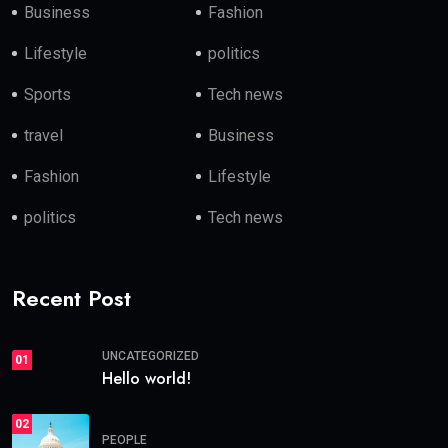
Business
Fashion
Lifestyle
politics
Sports
Tech news
travel
Business
Fashion
Lifestyle
politics
Tech news
Recent Post
UNCATEGORIZED
01
Hello world!
02
PEOPLE