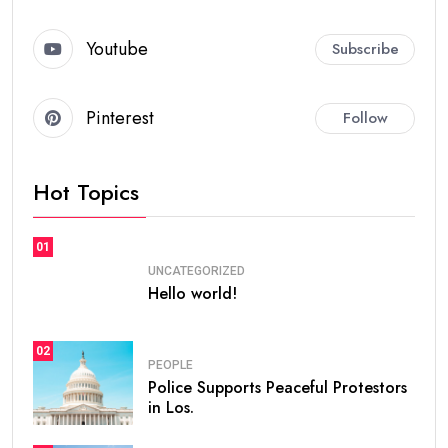
Youtube
Subscribe
Pinterest
Follow
Hot Topics
01
UNCATEGORIZED
Hello world!
02
PEOPLE
Police Supports Peaceful Protestors
in Los.