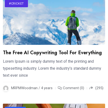
#CRICKET
The Free AI Copywriting Tool For Everything
Lorem Ipsum is simply dummy text of the printing and
typesetting industry. Lorem the industry's standard dummy
text ever since
MRPMWoodman / 4 years
Comment (0)
(295)