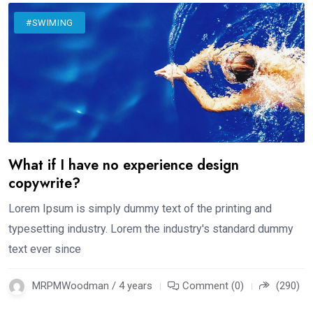
#SWIMING
What if I have no experience design
copywrite?
Lorem Ipsum is simply dummy text of the printing and
typesetting industry. Lorem the industry's standard dummy
text ever since
MRPMWoodman / 4 years
Comment (0)
(290)