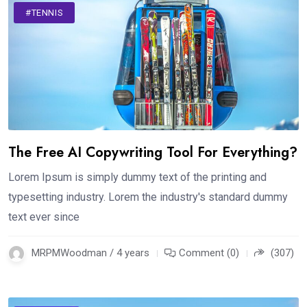
#TENNIS
The Free AI Copywriting Tool For Everything?
Lorem Ipsum is simply dummy text of the printing and
typesetting industry. Lorem the industry's standard dummy
text ever since
MRPMWoodman / 4 years
Comment (0)
(307)