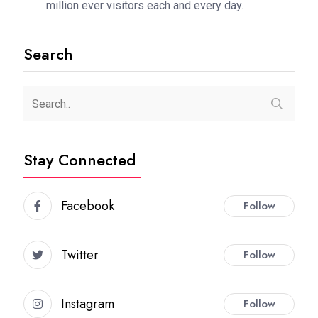
million ever visitors each and every day.
Search
Stay Connected
Facebook
Follow
Twitter
Follow
Instagram
Follow