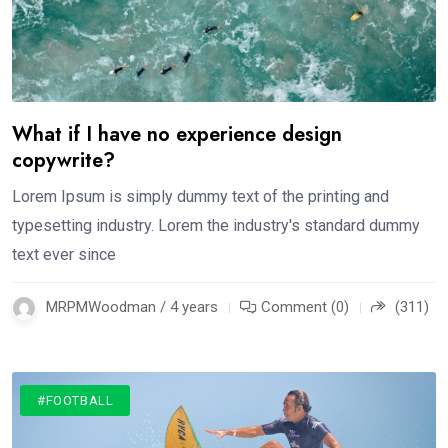
What if I have no experience design
copywrite?
Lorem Ipsum is simply dummy text of the printing and
typesetting industry. Lorem the industry's standard dummy
text ever since
MRPMWoodman / 4 years
Comment (0)
(311)
#FOOTBALL