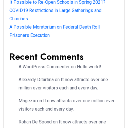
It Possible to Re-Open Schools in Spring 2021?
COVID19 Restrictions in Large Gatherings and
Churches
A Possible Moratorium on Federal Death Roll
Prisoners Execution
Recent Comments
A WordPress Commenter
on
Hello world!
Alexardy Ditartina
on
It now attracts over one
million ever visitors each and every day.
Magezix
on
It now attracts over one million ever
visitors each and every day.
Rohan De Spond
on
It now attracts over one