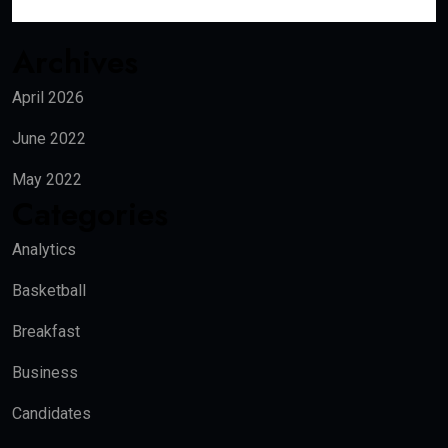
Archives
April 2026
June 2022
May 2022
Categories
Analytics
Basketball
Breakfast
Business
Candidates