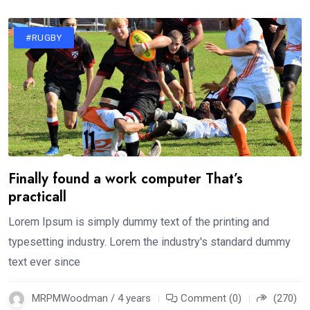
#RUGBY
Finally found a work computer That’s
practicall
Lorem Ipsum is simply dummy text of the printing and
typesetting industry. Lorem the industry's standard dummy
text ever since
MRPMWoodman / 4 years
Comment (0)
(270)