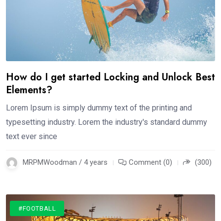
How do I get started Locking and Unlock Best
Elements?
Lorem Ipsum is simply dummy text of the printing and
typesetting industry. Lorem the industry's standard dummy
text ever since
MRPMWoodman / 4 years
Comment (0)
(300)
#FOOTBALL