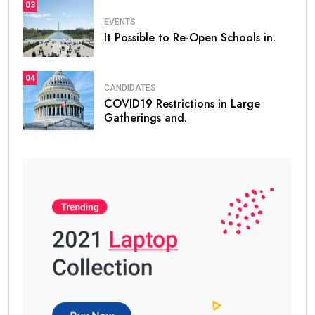
03
EVENTS
It Possible to Re-Open Schools in.
04
CANDIDATES
COVID19 Restrictions in Large
Gatherings and.