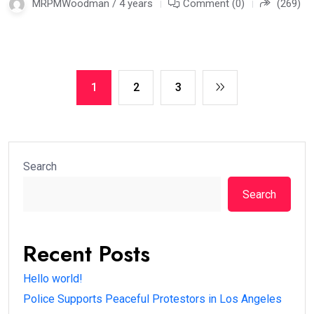
MRPMWoodman / 4 years
Comment (0)
(269)
1
2
3
Search
Search
Recent Posts
Hello world!
Police Supports Peaceful Protestors in Los Angeles