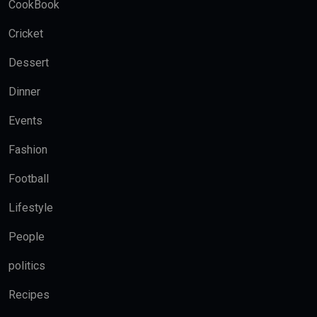
CookBook
Cricket
Dessert
Dinner
Events
Fashion
Football
Lifestyle
People
politics
Recipes