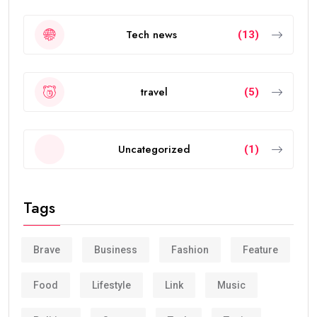
Tech news
(13)
travel
(5)
Uncategorized
(1)
Tags
Brave
Business
Fashion
Feature
Food
Lifestyle
Link
Music