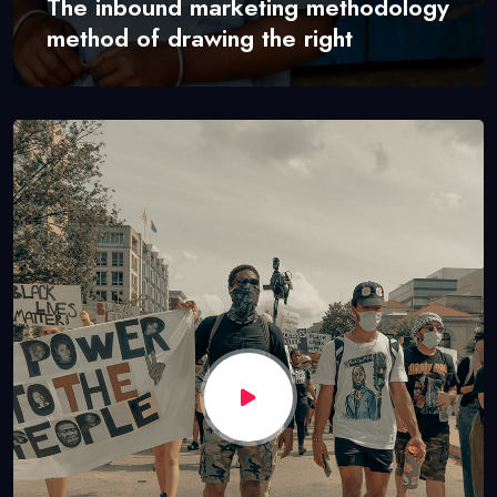
The inbound marketing methodology
method of drawing the right