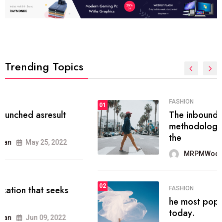
Trending Topics
FASHION
01
The inbound marketing
methodology method of drawing
the
MRPMWoodman
May 28, 2022
02
FASHION
he most popular blogs on the web
today.