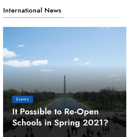
International News
Events
It Possible to Re-Open
Schools in Spring 2021?