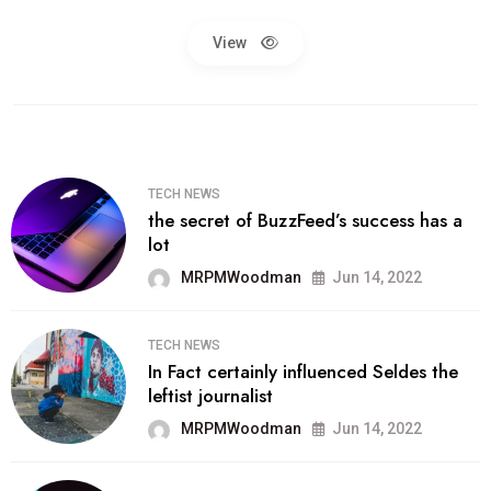
View
TECH NEWS
the secret of BuzzFeed’s success has a
lot
MRPMWoodman
Jun 14, 2022
TECH NEWS
In Fact certainly influenced Seldes the
leftist journalist
MRPMWoodman
Jun 14, 2022