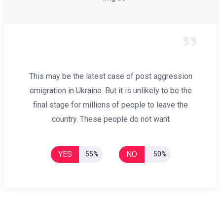
This may be the latest case of post aggression
emigration in Ukraine. But it is unlikely to be the
final stage for millions of people to leave the
country. These people do not want
YES
NO
55%
50%