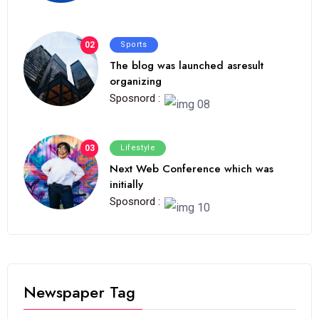
02
Sports
The blog was launched asresult
organizing
Sposnord :
03
Lifestyle
Next Web Conference which was
initially
Sposnord :
Newspaper Tag