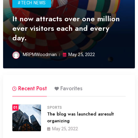
#TECH NEWS
It now attracts over one million
ever visitors each and every
day.
MRPMWoodman
May 25, 2022
Recent Post
Favorites
01
SPORTS
The blog was launched asresult
organizing
May 25, 2022