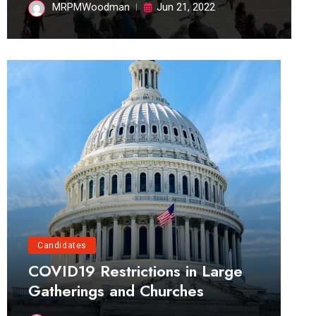
MRPMWoodman
Jun 21, 2022
Candidates
COVID19 Restrictions in Large
Gatherings and Churches