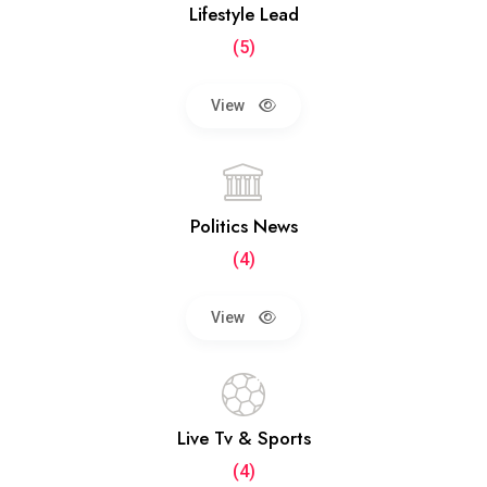
Lifestyle Lead
(5)
View
Politics News
(4)
View
Live Tv & Sports
(4)