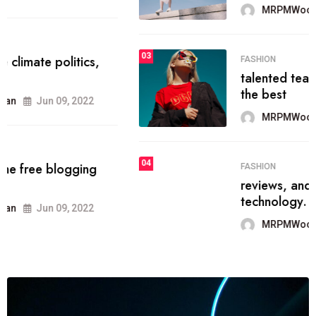
MRPMWoodman
Jun 09, 2022
03
FASHION
talented team helps prod some of
the best
MRPMWoodman
Jun 09, 2022
04
FASHION
reviews, and features on about
technology.
MRPMWoodman
Jun 09, 2022