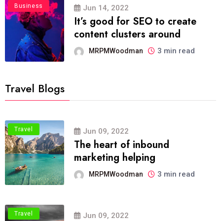
Business
Jun 14, 2022
It’s good for SEO to create
content clusters around
3 min read
MRPMWoodman
Travel Blogs
Travel
Jun 09, 2022
The heart of inbound
marketing helping
3 min read
MRPMWoodman
Travel
Jun 09, 2022