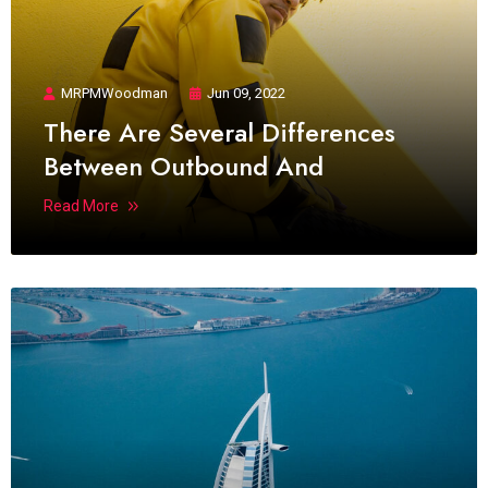
MRPMWoodman
Jun 09, 2022
There Are Several Differences
Between Outbound And
Read More