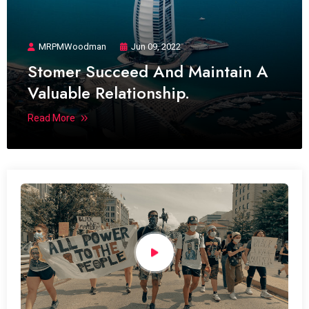
MRPMWoodman
Jun 09, 2022
Stomer Succeed And Maintain A
Valuable Relationship.
Read More