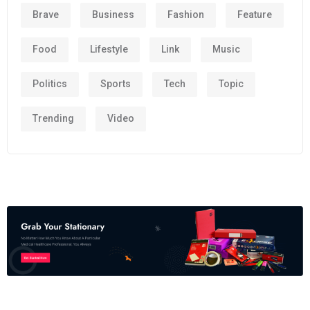
Brave
Business
Fashion
Feature
Food
Lifestyle
Link
Music
Politics
Sports
Tech
Topic
Trending
Video