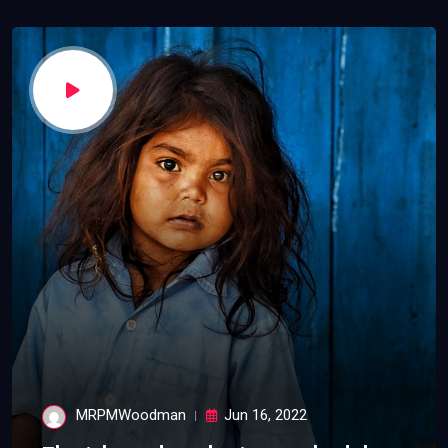
MRPMWoodman
Jun 16, 2022