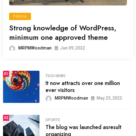
Politics
Strong knowledge of WordPress,
minimum one approved theme
MRPMWoodman
Jun 09, 2022
01
TECH NEWS
It now attracts over one million
ever visitors
MRPMWoodman
May 25, 2022
02
SPORTS
The blog was launched asresult
organizing