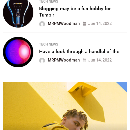
TECH NEWS
Blogging may be a fun hobby for
Tumblr
MRPMWoodman
Jun 14, 2022
TECH NEWS
Have a look through a handful of the
MRPMWoodman
Jun 14, 2022