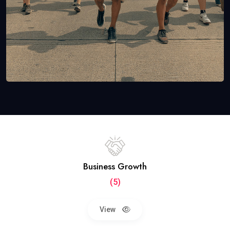
Business Growth
(5)
View