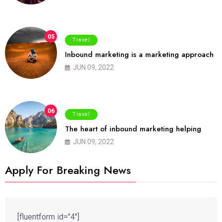
05
Travel
Inbound marketing is a marketing approach
JUN 09, 2022
06
Travel
The heart of inbound marketing helping
JUN 09, 2022
Apply For Breaking News
[fluentform id="4"]