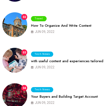
02
Travel
How To Organize And Write Content
JUN 09, 2022
03
Tech News
with useful content and experiences tailored
JUN 09, 2022
04
Tech News
Your Buyers and Building Target Account
JUN 09, 2022