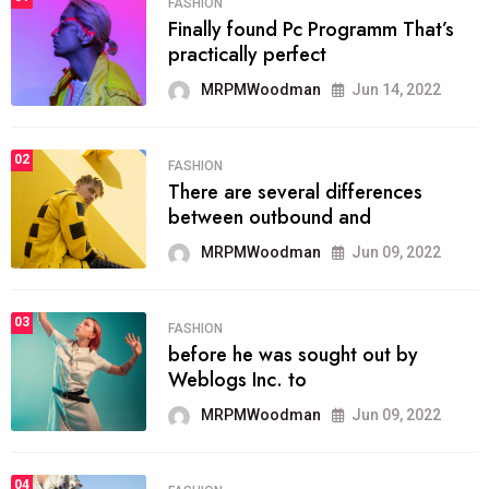
FASHION
Finally found Pc Programm That’s
practically perfect
MRPMWoodman
Jun 14, 2022
02
FASHION
There are several differences
between outbound and
MRPMWoodman
Jun 09, 2022
03
FASHION
before he was sought out by
Weblogs Inc. to
MRPMWoodman
Jun 09, 2022
04