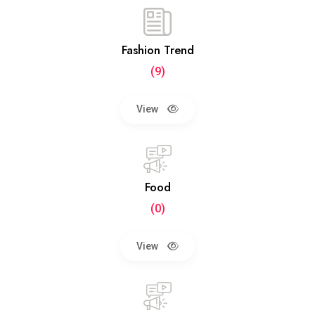
Fashion Trend
(9)
View
Food
(0)
View