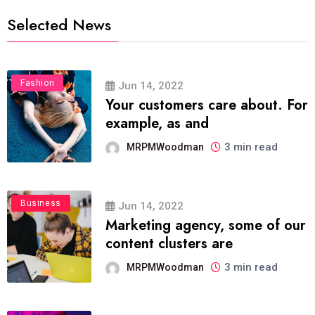
Selected News
Fashion
Jun 14, 2022
Your customers care about. For
example, as and
3 min read
MRPMWoodman
Business
Jun 14, 2022
Marketing agency, some of our
content clusters are
3 min read
MRPMWoodman