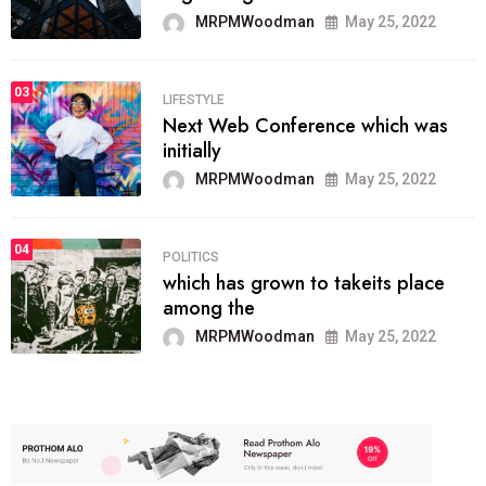
MRPMWoodman
May 25, 2022
03
LIFESTYLE
Next Web Conference which was
initially
MRPMWoodman
May 25, 2022
04
POLITICS
which has grown to takeits place
among the
MRPMWoodman
May 25, 2022