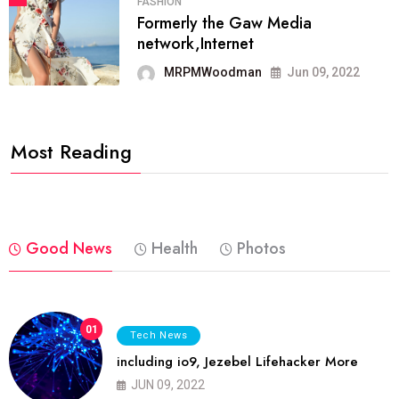
FASHION
Formerly the Gaw Media
network,Internet
MRPMWoodman
Jun 09, 2022
Most Reading
Good News
Health
Photos
01
Tech News
including io9, Jezebel Lifehacker More
JUN 09, 2022