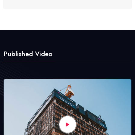
Published Video