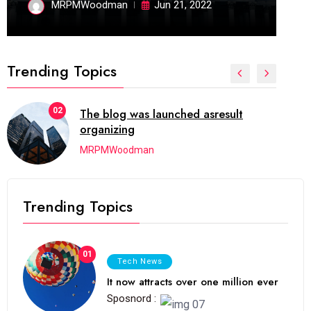
MRPMWoodman
Jun 21, 2022
Trending Topics
02
The blog was launched asresult
organizing
MRPMWoodman
Trending Topics
01
Tech News
It now attracts over one million ever
Sposnord :