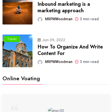
Inbound marketing is a
marketing approach
3 min read
MRPMWoodman
Travel
Jun 09, 2022
How To Organize And Write
Content For
3 min read
MRPMWoodman
Online Voating