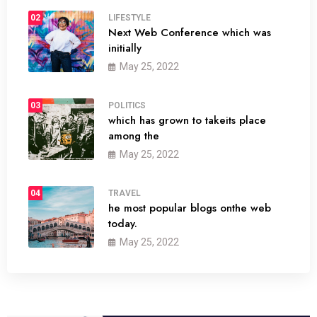
02
LIFESTYLE
Next Web Conference which was
initially
May 25, 2022
03
POLITICS
which has grown to takeits place
among the
May 25, 2022
04
TRAVEL
he most popular blogs onthe web
today.
May 25, 2022