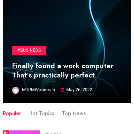
#BUSINESS
Finally found a work computer
That’s practically perfect
MRPMWoodman
May 26, 2022
Populer
Hot Topics
Top News
01