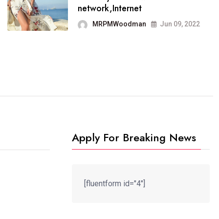
It now runs on the free
network,Internet
blogging platform
MRPMWoodman
Jun 09, 2022
MRPMWoodman
Jun 09, 2022
Apply For Breaking News
[fluentform id="4"]