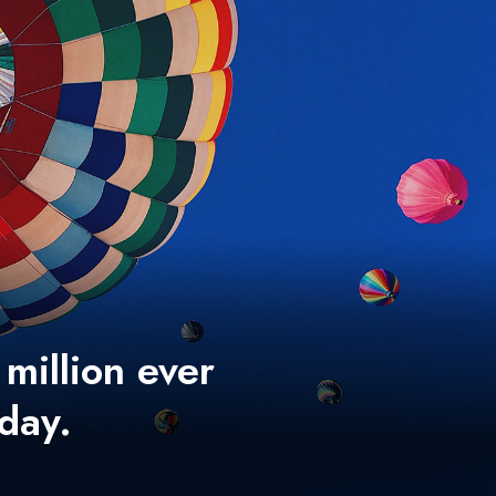
 million ever
 day.