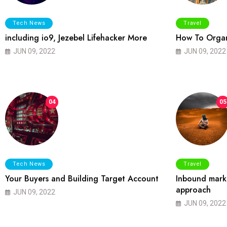
Tech News
Travel
including io9, Jezebel Lifehacker More
How To Organ
JUN 09, 2022
JUN 09, 2022
04
05
Tech News
Travel
Your Buyers and Building Target Account
Inbound marke
approach
JUN 09, 2022
JUN 09, 2022