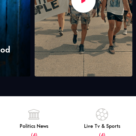
hod
Politics News
Live Tv & Sports
(4)
(4)