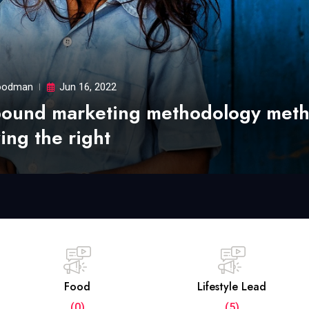
odman
Jun 16, 2022
bound marketing methodology met
ing the right
Food
Lifestyle Lead
(0)
(5)