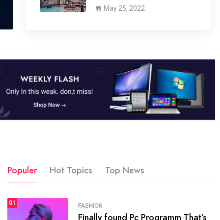
May 25, 2022
Populer
Hot Topics
Top News
01
SPORTS
FASHION
01
Finally found Pc Programm That’s
The blog was launched asresult