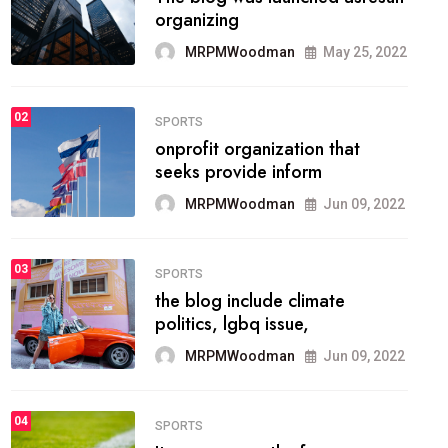
methodology method of
drawing the
MRPMWoodman
May 28, 2022
02
FASHION
he most popular blogs on the
web today.
MRPMWoodman
Jun 09, 2022
03
FASHION
talented team helps prod some
of the best
MRPMWoodman
Jun 09, 2022
04