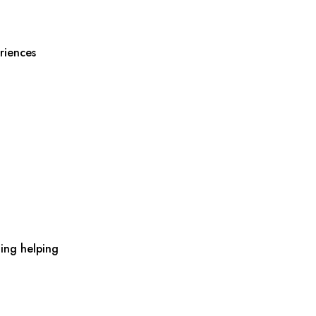
riences
ing helping