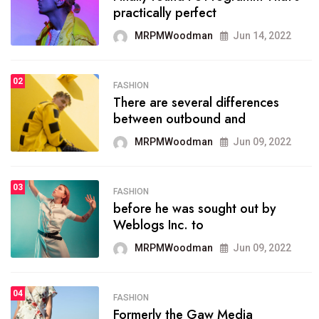
practically perfect
organizing
MRPMWoodman
Jun 14, 2022
MRPMWoodman
May 25, 2022
02
FASHION
SPORTS
There are several differences
02
onprofit organization that
between outbound and
seeks provide inform
MRPMWoodman
Jun 09, 2022
MRPMWoodman
Jun 09, 2022
03
FASHION
SPORTS
before he was sought out by
03
the blog include climate
Weblogs Inc. to
politics, lgbq issue,
MRPMWoodman
Jun 09, 2022
MRPMWoodman
Jun 09, 2022
04
FASHION
SPORTS
Formerly the Gaw Media
04