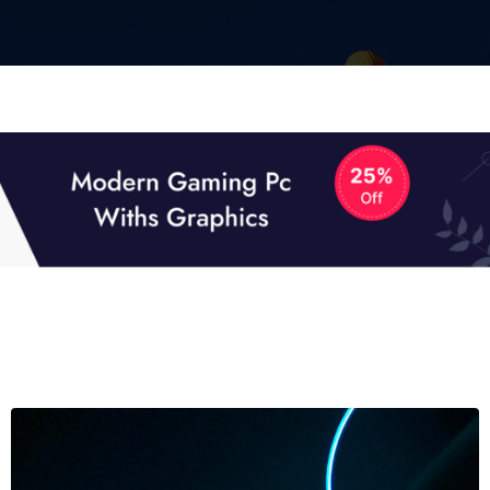
01
01
TECH NEWS
It now attracts over one million