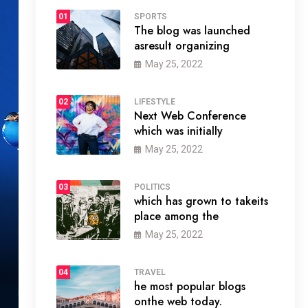
01
SPORTS
The blog was launched
asresult organizing
May 25, 2022
02
LIFESTYLE
Next Web Conference
which was initially
May 25, 2022
03
POLITICS
which has grown to takeits
place among the
May 25, 2022
04
TRAVEL
he most popular blogs
onthe web today.