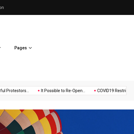
Police Supports Peaceful Pr
Pages
Music
Politics
Sports
stors...
It Possible to Re-Open...
COVID19 Restrictions in Larg