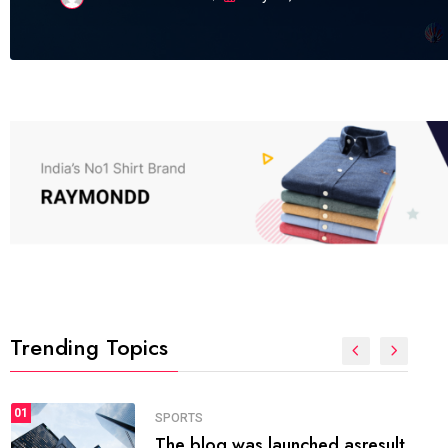
Trending Topics
FASHION
01
The inbound marketing