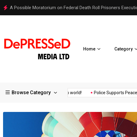
Hello world!
Home
Category
Browse Category
surance of the...
Hello world!
Police Supports Peaceful Prote