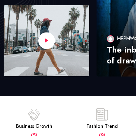
MRPMWo
The in
of draw
Business Growth
Fashion Trend
(5)
(9)