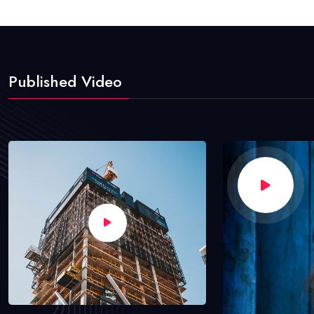
Published Video