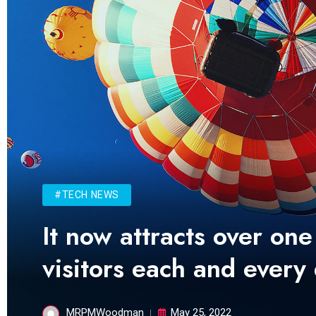
#TECH NEWS
It now attracts over one
visitors each and every
MRPMWoodman
May 25, 2022