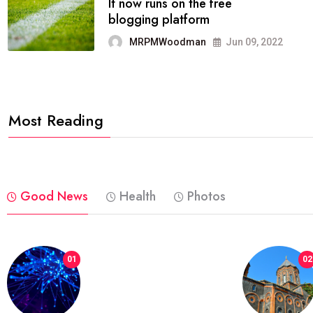
FASHION
reviews, and features on about
technology.
MRPMWoodman
Jun 09, 2022
Most Reading
Good News
Health
Photos
01
02