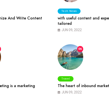
Tech News
ize And Write Content
with useful content and expe
tailored
JUN 09, 2022
06
Travel
ting is a marketing
The heart of inbound market
JUN 09, 2022